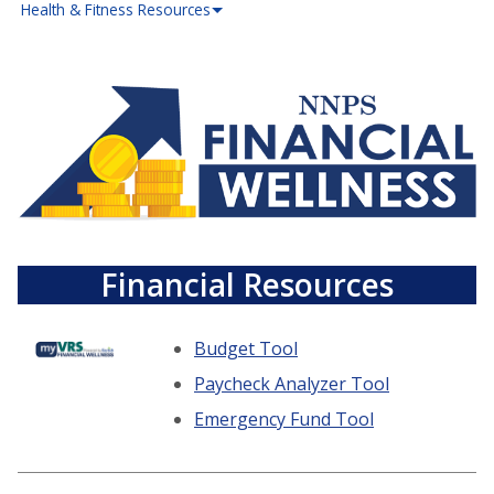
Health & Fitness Resources
Financial Resources
Budget Tool
Paycheck Analyzer Tool
Emergency Fund Tool