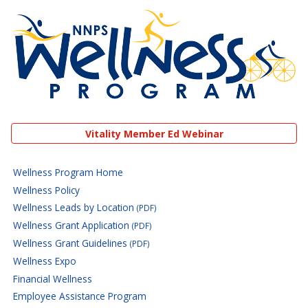
NNPS Wellness Program
Vitality Member Ed Webinar
Wellness Program Home
Wellness Policy
Wellness Leads by Location
(PDF)
Wellness Grant Application
(PDF)
Wellness Grant Guidelines
(PDF)
Wellness Expo
Financial Wellness
Employee Assistance Program