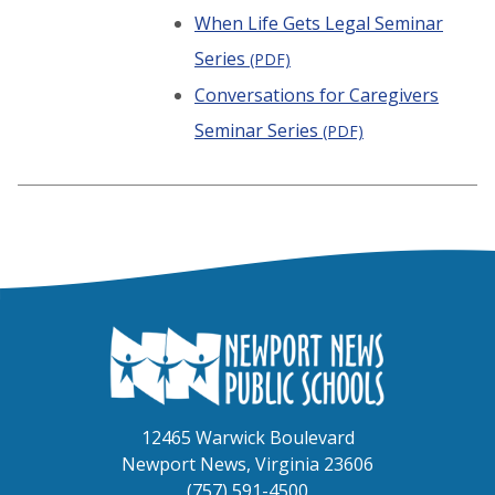
When Life Gets Legal Seminar
Series
(PDF)
Conversations for Caregivers
Seminar Series
(PDF)
12465 Warwick Boulevard
Newport News, Virginia 23606
(757) 591-4500