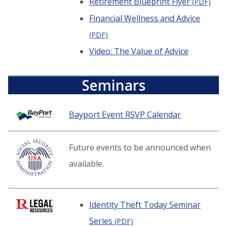
Retirement Blueprint Flyer
(PDF)
Financial Wellness and Advice
(PDF)
Video: The Value of Advice
Seminars
Bayport Event RSVP Calendar
Future events to be announced when
available.
Identity Theft Today Seminar
Series
(PDF)