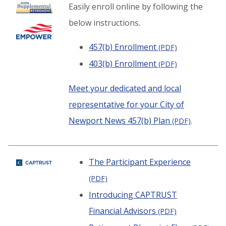
Easily enroll online by following the
below instructions.
457(b) Enrollment
(PDF)
403(b) Enrollment
(PDF)
Meet your dedicated and local
representative for your City of
Newport News 457(b) Plan
.
(PDF)
The Participant Experience
(PDF)
Introducing CAPTRUST
Financial Advisors
(PDF)