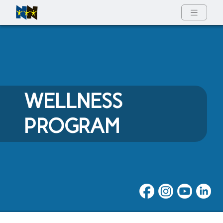
Full Menu
WELLNESS
PROGRAM