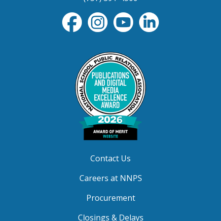
Contact Us
Careers at NNPS
Procurement
Closings & Delays