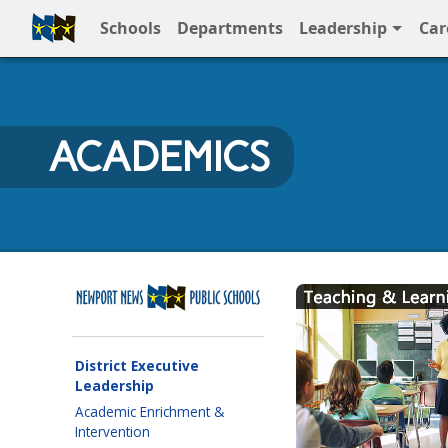
Schools
Departments
Leadership
Car
Full Menu
ACADEMICS
Newport News Public Sc
District Executive
Leadership
Academic Enrichment &
Intervention