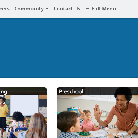
eers
Community
Contact Us
Full Menu
hools