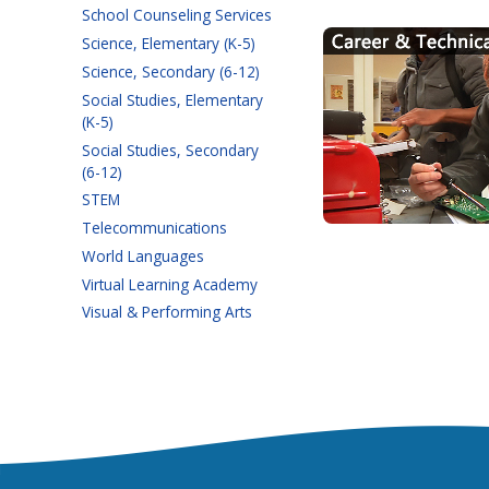
School Counseling Services
Science, Elementary (K-5)
Science, Secondary (6-12)
Social Studies, Elementary
(K-5)
Social Studies, Secondary
(6-12)
STEM
Telecommunications
World Languages
Virtual Learning Academy
Visual & Performing Arts