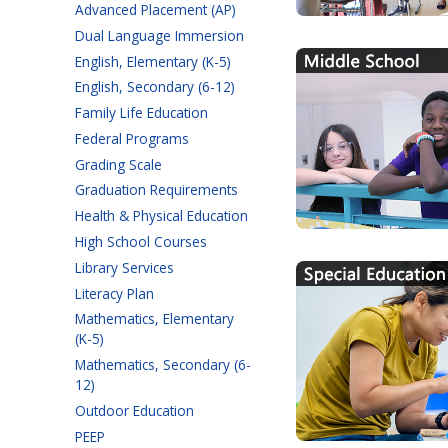
Advanced Placement (AP)
Dual Language Immersion
English, Elementary (K-5)
English, Secondary (6-12)
Family Life Education
Federal Programs
Grading Scale
Graduation Requirements
Health & Physical Education
High School Courses
Library Services
Literacy Plan
Mathematics, Elementary
(K-5)
Mathematics, Secondary (6-
12)
Outdoor Education
PEEP