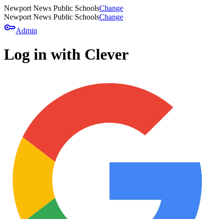
Newport News Public Schools
Change
Newport News Public Schools
Change
key
Admin
Log in with Clever