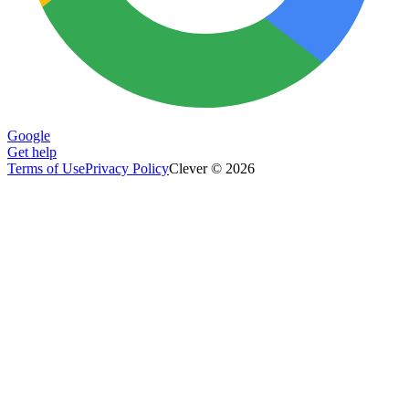
Google
Get help
Terms of Use
Privacy Policy
Clever © 2026