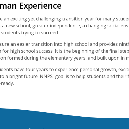
hman Experience
 an exciting yet challenging transition year for many students.
- a new school, greater independence, a changing social en
 students trying to succeed.
ure an easier transition into high school and provides nint
for high school success. It is the beginning of the final st
on formed during the elementary years, and built upon in m
tudents have four years to experience personal growth, ex
to a bright future. NNPS' goal is to help students and their
-ready.