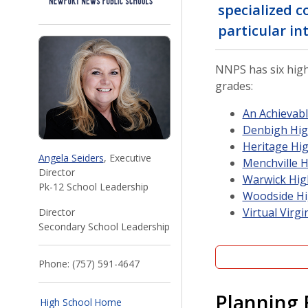
specialized 
particular int
NNPS has six high
grades:
An Achievab
Denbigh Hig
Heritage Hi
Angela Seiders
, Executive
Menchville H
Director
Warwick Hig
Pk-12 School Leadership
Woodside Hi
Virtual Virgi
Director
Secondary School Leadership
Phone: (757) 591-4647
Planning 
High School Home