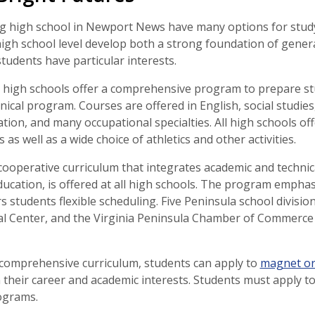
g high school in Newport News have many options for study 
igh school level develop both a strong foundation of gener
students have particular interests.
high schools offer a comprehensive program to prepare stud
hnical program. Courses are offered in English, social studies
tion, and many occupational specialties. All high schools o
 as well as a wide choice of athletics and other activities.
cooperative curriculum that integrates academic and techni
ucation, is offered at all high schools. The program emphasi
rs students flexible scheduling. Five Peninsula school divis
l Center, and the Virginia Peninsula Chamber of Commerce
e comprehensive curriculum, students can apply to
magnet o
 their career and academic interests. Students must apply
rograms.