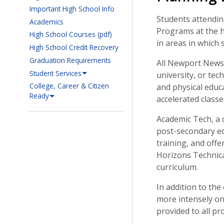
Important High School Info
Students attendin
Academics
Programs at the h
High School Courses (pdf)
in areas in which 
High School Credit Recovery
Graduation Requirements
All Newport News 
Student Services
university, or tec
College, Career & Citizen
and physical educa
Ready
accelerated classes
Academic Tech, a 
post-secondary ed
training, and offe
Horizons Technica
curriculum.
In addition to th
more intensely on
provided to all p