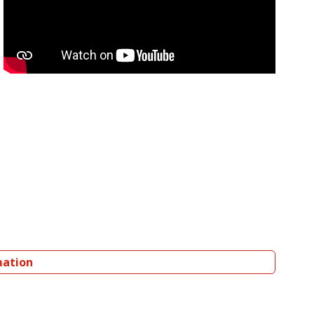
mation