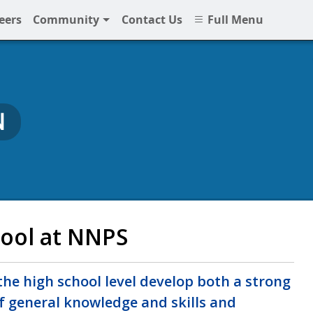
eers
Community
Contact Us
Full Menu
N
ool at NNPS
he high school level develop both a strong
f general knowledge and skills and