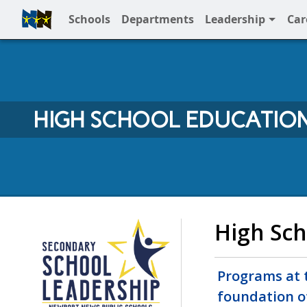
Schools
Departments
Leadership
Car
Full Menu
HIGH SCHOOL EDUCATIO
NNPS High School
High Sch
Programs at t
foundation o