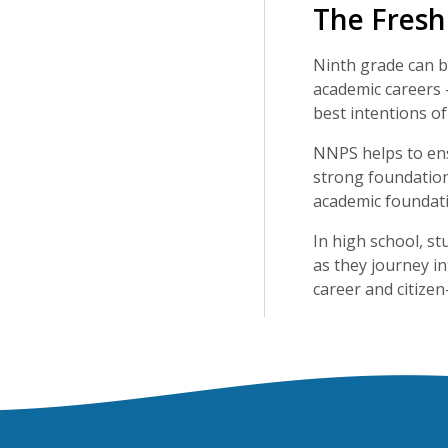
The Fres
Ninth grade can be
academic careers 
best intentions of
NNPS helps to ens
strong foundation 
academic foundati
In high school, s
as they journey in
career and citizen