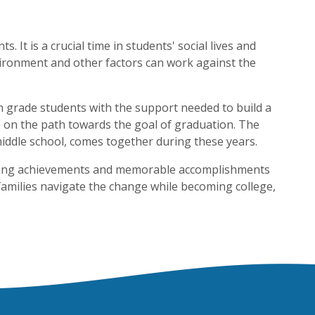
 It is a crucial time in students' social lives and
vironment and other factors can work against the
h grade students with the support needed to build a
ep on the path towards the goal of graduation. The
iddle school, comes together during these years.
citing achievements and memorable accomplishments
 families navigate the change while becoming college,