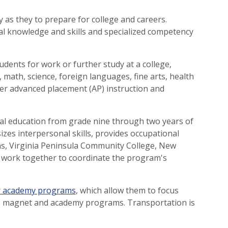
as they to prepare for college and careers.
al knowledge and skills and specialized competency
ents for work or further study at a college,
, math, science, foreign languages, fine arts, health
ffer advanced placement (AP) instruction and
cal education from grade nine through two years of
zes interpersonal skills, provides occupational
ions, Virginia Peninsula Community College, New
 work together to coordinate the program's
r academy programs
, which allow them to focus
 to magnet and academy programs. Transportation is