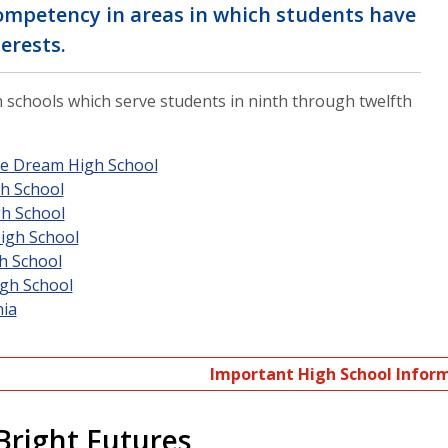
competency in areas in which students have
erests.
 schools which serve students in ninth through twelfth
le Dream High School
h School
gh School
igh School
h School
gh School
nia
Important High School Infor
Bright Futures