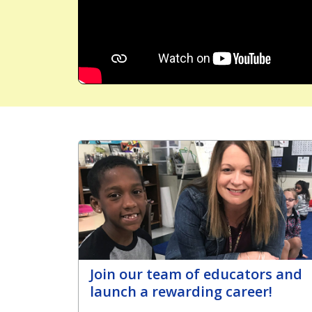
Join our team of educators and
launch a rewarding career!