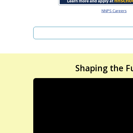
NNPS Careers
Shaping the F