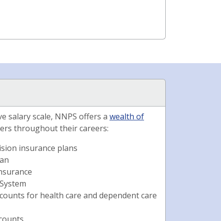
ive salary scale, NNPS offers a
wealth of
ers throughout their careers:
ision insurance plans
lan
 insurance
 System
ccounts for health care and dependent care
scounts