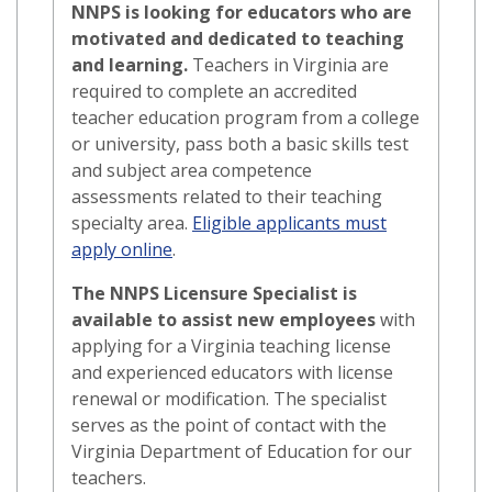
NNPS is looking for educators who are
motivated and dedicated to teaching
and learning.
Teachers in Virginia are
required to complete an accredited
teacher education program from a college
or university, pass both a basic skills test
and subject area competence
assessments related to their teaching
specialty area.
Eligible applicants must
apply online
.
The NNPS Licensure Specialist is
available to assist new employees
with
applying for a Virginia teaching license
and experienced educators with license
renewal or modification. The specialist
serves as the point of contact with the
Virginia Department of Education for our
teachers.