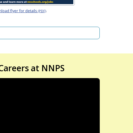
oad flyer for details
.
(PDF)
Careers at NNPS