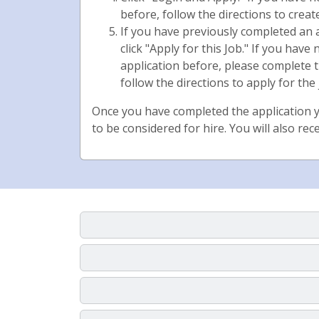
before, follow the directions to creat
If you have previously completed an
click "Apply for this Job." If you hav
application before, please complete 
follow the directions to apply for the 
Once you have completed the application y
to be considered for hire. You will also rec