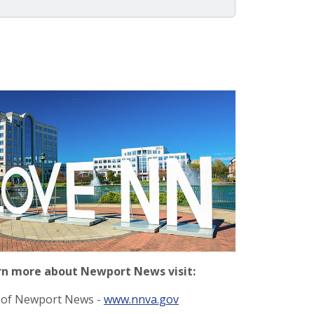
rn more about Newport News visit:
y of Newport News -
www.nnva.gov