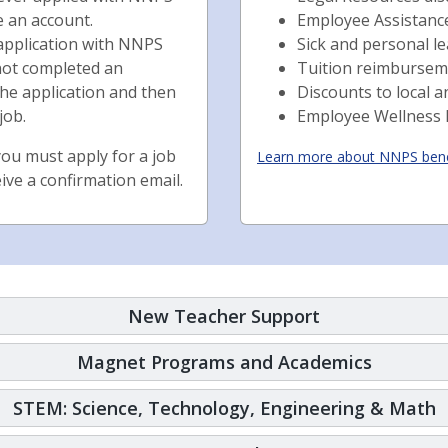
e an account.
Employee Assistan
 application with NNPS
Sick and personal l
e not completed an
Tuition reimbursem
the application and then
Discounts to local a
job.
Employee Wellness
ou must apply for a job
Learn more about NNPS bene
eive a confirmation email.
New Teacher Support
Magnet Programs and Academics
STEM: Science, Technology, Engineering & Math