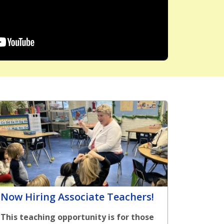
Now Hiring Associate Teachers!
This teaching opportunity is for those