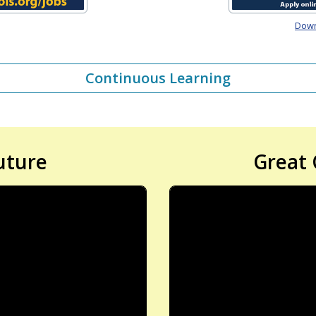
Downl
Continuous Learning
uture
Great 