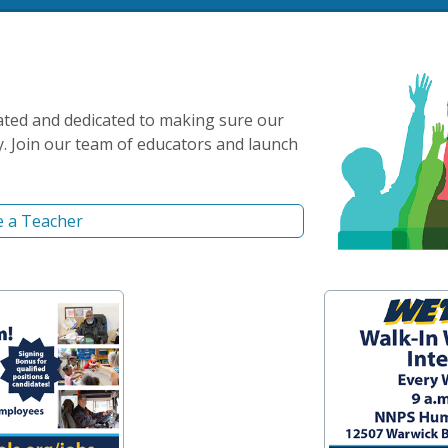
ated and dedicated to making sure our
y. Join our team of educators and launch
 a Teacher