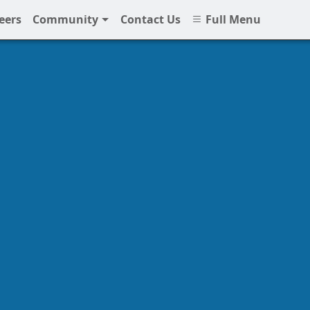
eers
Community
Contact Us
Full Menu