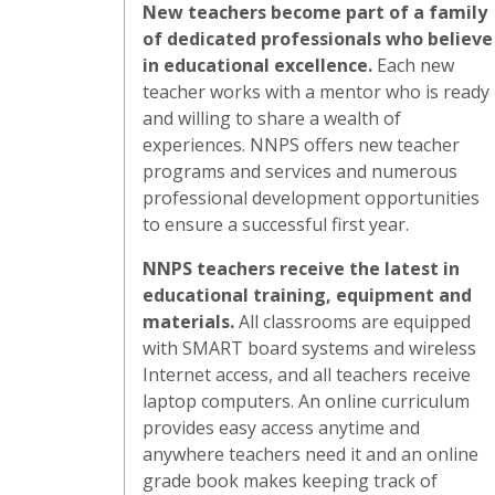
New teachers become part of a family
of dedicated professionals who believe
in educational excellence.
Each new
teacher works with a mentor who is ready
and willing to share a wealth of
experiences. NNPS offers new teacher
programs and services and numerous
professional development opportunities
to ensure a successful first year.
NNPS teachers receive the latest in
educational training, equipment and
materials.
All classrooms are equipped
with SMART board systems and wireless
Internet access, and all teachers receive
laptop computers. An online curriculum
provides easy access anytime and
anywhere teachers need it and an online
grade book makes keeping track of