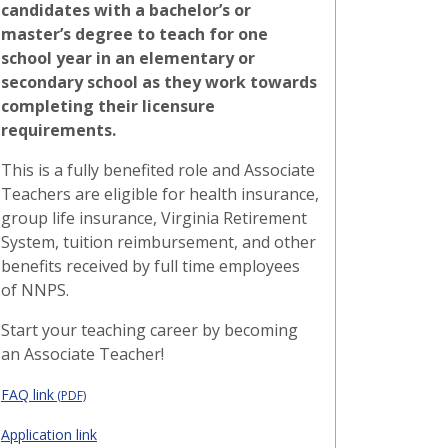
candidates with a bachelor’s or
master’s degree to teach for one
school year in an elementary or
secondary school as they work towards
completing their licensure
requirements.
This is a fully benefited role and Associate
Teachers are eligible for health insurance,
group life insurance, Virginia Retirement
System, tuition reimbursement, and other
benefits received by full time employees
of NNPS.
Start your teaching career by becoming
an Associate Teacher!
FAQ link
(PDF)
Application link