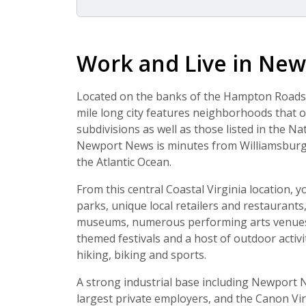
Work and Live in New
Located on the banks of the Hampton Roads h
mile long city features neighborhoods that 
subdivisions as well as those listed in the Nat
Newport News is minutes from Williamsburg 
the Atlantic Ocean.
From this central Coastal Virginia location, 
parks, unique local retailers and restaurants
museums, numerous performing arts venues, 
themed festivals and a host of outdoor activi
hiking, biking and sports.
A strong industrial base including Newport N
largest private employers, and the Canon Virgi