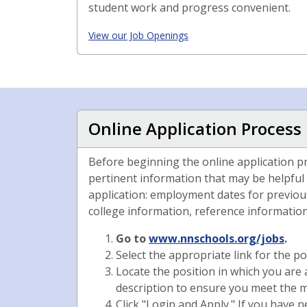
student work and progress convenient.
View our Job Openings
Online Application Process
Before beginning the online application p
pertinent information that may be helpful
application: employment dates for previous
college information, reference information,
Go to
www.nnschools.org/jobs
.
Select the appropriate link for the po
Locate the position in which you are 
description to ensure you meet the m
Click "Login and Apply." If you have 