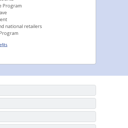
ce Program
eave
ent
nd national retailers
 Program
fits