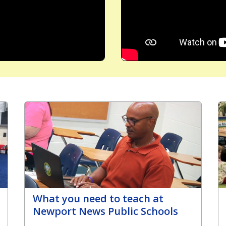
What you need to teach at
Newport News Public Schools