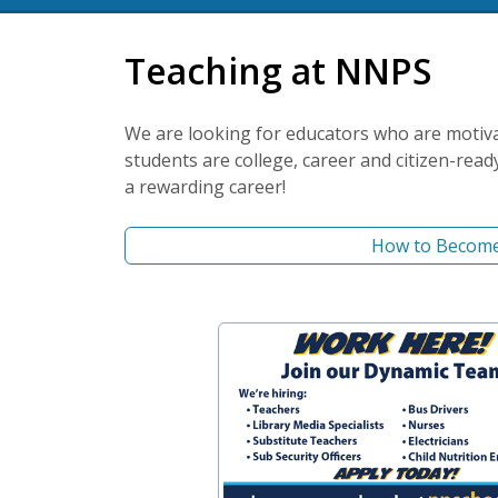
Teaching at NNPS
We are looking for educators who are motiv
students are college, career and citizen-read
a rewarding career!
How to Become