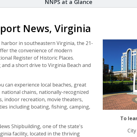
NNPS at a Glance
port News, Virginia
arbor in southeastern Virginia, the 21-
offer the convenience of modern
ional Register of Historic Places.
and a short drive to Virginia Beach and
you can experience local beaches, great
, national chains, nationally-recognized
indoor recreation, movie theaters,
ties including boating, fishing, camping,
To lea
ews Shipbuilding, one of the state's
Cit
nia facility, located in the thriving