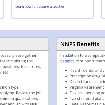
Learn how to become a teacher
NNPS Benefits
rocess, please gather
In addition to a competit
 for completing the
benefits
to support teach
 positions, test scores,
Health, dental and v
 etc.
Prescription drug p
District funded life
sition type.
Virginia Retirement
applying. Review the job
Flexible spending a
inimum qualifications.
Tax sheltered plans
never applied with NNPS
Legal Resources di