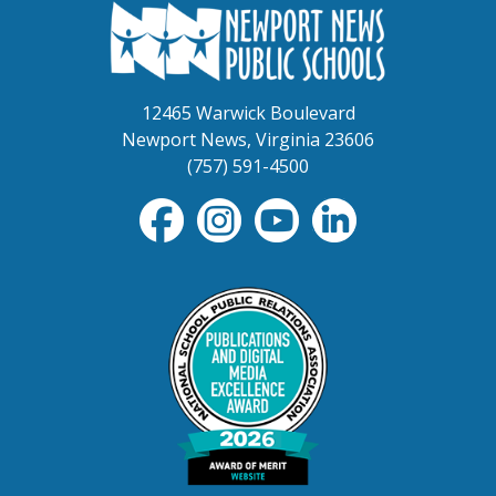
12465 Warwick Boulevard
Newport News, Virginia 23606
(757) 591-4500