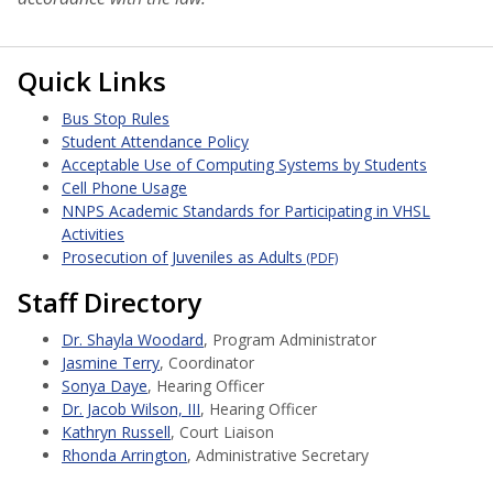
Quick Links
Bus Stop Rules
Student Attendance Policy
Acceptable Use of Computing Systems by Students
Cell Phone Usage
NNPS Academic Standards for Participating in VHSL
Activities
Prosecution of Juveniles as Adults
(PDF)
Staff Directory
Dr. Shayla Woodard
, Program Administrator
Jasmine Terry
, Coordinator
Sonya Daye
, Hearing Officer
Dr. Jacob Wilson, III
, Hearing Officer
Kathryn Russell
, Court Liaison
Rhonda Arrington
, Administrative Secretary