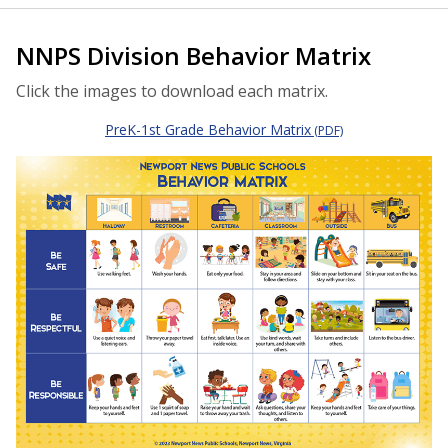
NNPS Division Behavior Matrix
Click the images to download each matrix.
PreK-1st Grade Behavior Matrix
(PDF)