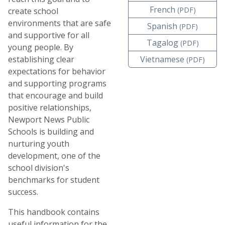
French
(PDF)
create school
environments that are safe
Spanish
(PDF)
and supportive for all
Tagalog
(PDF)
young people. By
establishing clear
Vietnamese
(PDF)
expectations for behavior
and supporting programs
that encourage and build
positive relationships,
Newport News Public
Schools is building and
nurturing youth
development, one of the
school division's
benchmarks for student
success.
This handbook contains
useful information for the