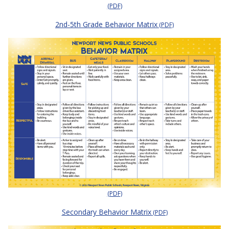
(PDF)
2nd-5th Grade Behavior Matrix
(PDF)
(PDF)
Secondary Behavior Matrix
(PDF)