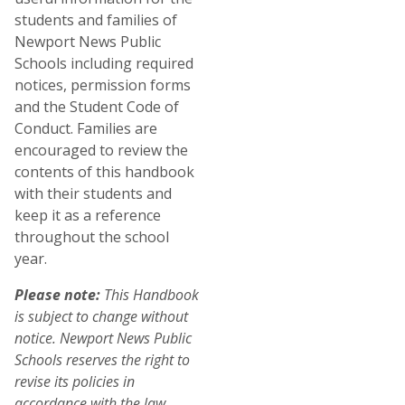
students and families of
Newport News Public
Schools including required
notices, permission forms
and the Student Code of
Conduct. Families are
encouraged to review the
contents of this handbook
with their students and
keep it as a reference
throughout the school
year.
Please note:
This Handbook
is subject to change without
notice. Newport News Public
Schools reserves the right to
revise its policies in
accordance with the law.