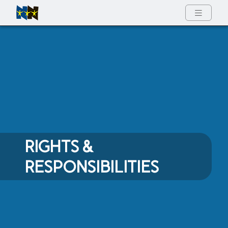
Full Menu
RIGHTS &
RESPONSIBILITIES