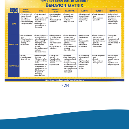
(PDF)