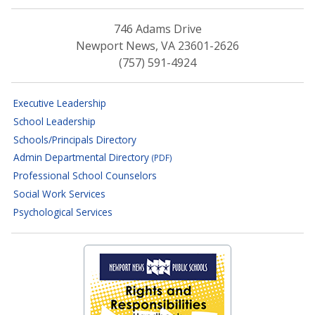
746 Adams Drive
Newport News, VA 23601-2626
(757) 591-4924
Executive Leadership
School Leadership
Schools/Principals Directory
Admin Departmental Directory
(PDF)
Professional School Counselors
Social Work Services
Psychological Services