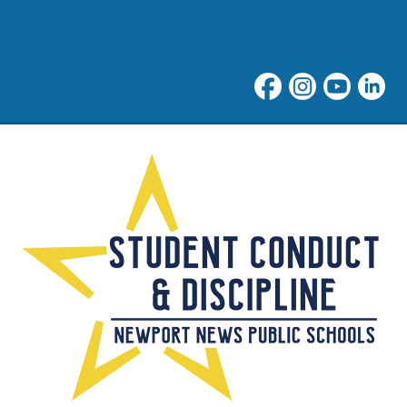
Rights & Responsibilities 