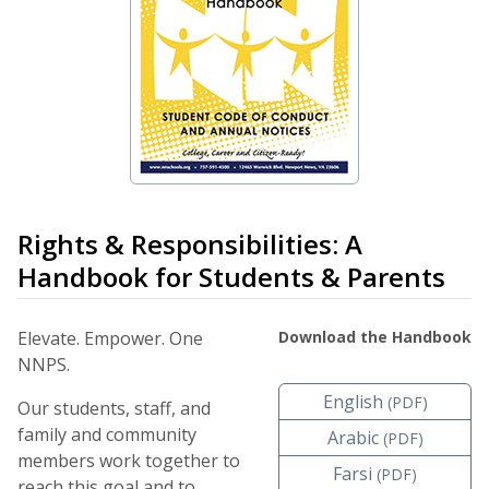
Rights & Responsibilities: A
Handbook for Students & Parents
Elevate. Empower. One
Download the Handbook
NNPS.
English
(PDF)
Our students, staff, and
family and community
Arabic
(PDF)
members work together to
Farsi
(PDF)
reach this goal and to