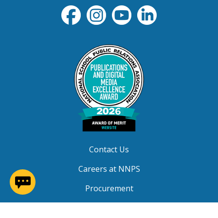
Contact Us
Careers at NNPS
(opens in a new window)
Procurement
Closings & Delays