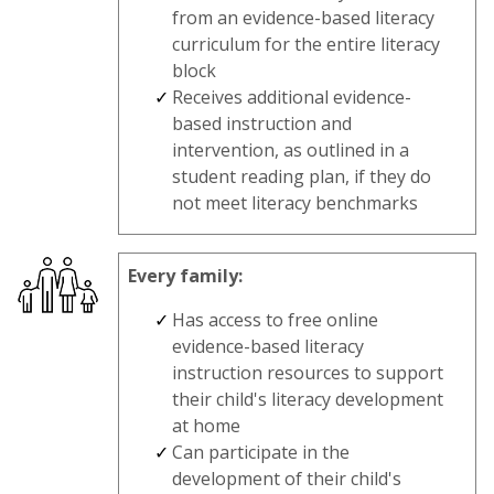
from an evidence-based literacy
curriculum for the entire literacy
block
Receives additional evidence-
based instruction and
intervention, as outlined in a
student reading plan, if they do
not meet literacy benchmarks
Every family:
Has access to free online
evidence-based literacy
instruction resources to support
their child's literacy development
at home
Can participate in the
development of their child's