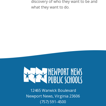
discovery of who they want to be and
what they want to do.
12465 Warwick Boulevard
Newport News, Virginia 23606
(757) 591-4500