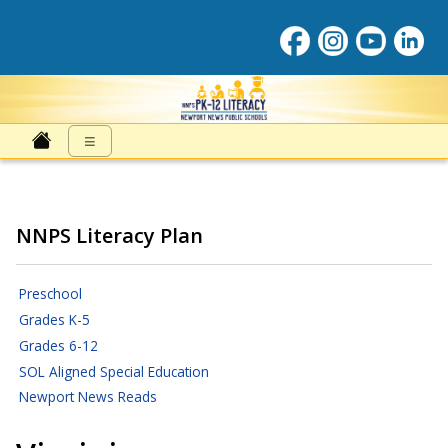
Literacy at NNPS
≡
NNPS Literacy Plan
Preschool
Grades K-5
Grades 6-12
SOL Aligned Special Education
Newport News Reads