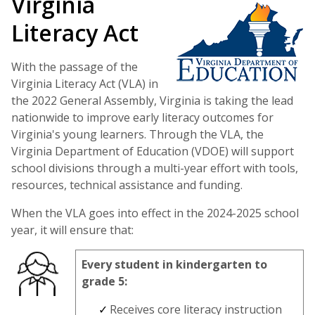
Virginia
Literacy Act
With the passage of the
Virginia Literacy Act (VLA) in
the 2022 General Assembly, Virginia is taking the lead
nationwide to improve early literacy outcomes for
Virginia's young learners. Through the VLA, the
Virginia Department of Education (VDOE) will support
school divisions through a multi-year effort with tools,
resources, technical assistance and funding.
When the VLA goes into effect in the 2024-2025 school
year, it will ensure that:
Every student in kindergarten to
grade 5:
Receives core literacy instruction