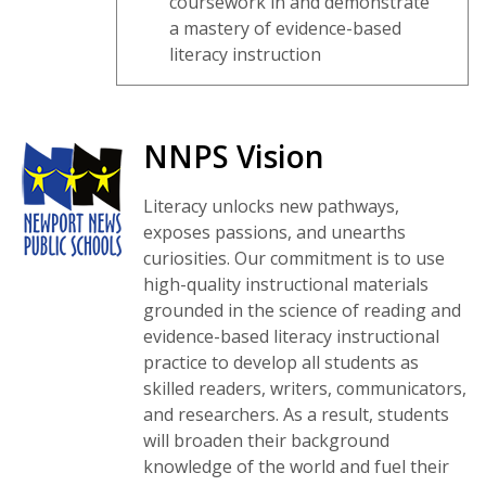
coursework in and demonstrate
a mastery of evidence-based
literacy instruction
NNPS Vision
Literacy unlocks new pathways,
exposes passions, and unearths
curiosities. Our commitment is to use
high-quality instructional materials
grounded in the science of reading and
evidence-based literacy instructional
practice to develop all students as
skilled readers, writers, communicators,
and researchers. As a result, students
will broaden their background
knowledge of the world and fuel their