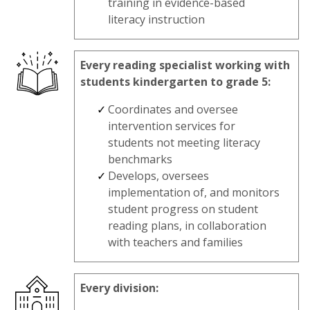
training in evidence-based
literacy instruction
Every reading specialist working with
students kindergarten to grade 5:
Coordinates and oversee
intervention services for
students not meeting literacy
benchmarks
Develops, oversees
implementation of, and monitors
student progress on student
reading plans, in collaboration
with teachers and families
Every division: