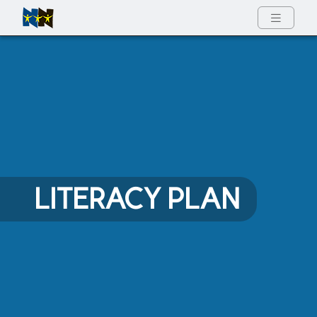
Full Menu
LITERACY PLAN