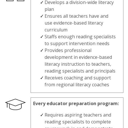
Develops a division-wide literacy
plan
Ensures all teachers have and
use evidence-based literacy
curriculum
Staffs enough reading specialists
to support intervention needs
Provides professional
development in evidence-based
literacy instruction to teachers,
reading specialists and principals
Receives coaching and support
from regional literacy coaches
Every educator preparation program:
Requires aspiring teachers and
reading specialists to complete