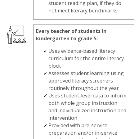
student reading plan, if they do
not meet literacy benchmarks
Every teacher of students in
kindergarten to grade 5:
Uses evidence-based literacy
curriculum for the entire literacy
block
Assesses student learning using
approved literacy screeners
routinely throughout the year
Uses student-level data to inform
both whole group instruction
and individualized instruction and
intervention
Provided with pre-service
preparation and/or in-service