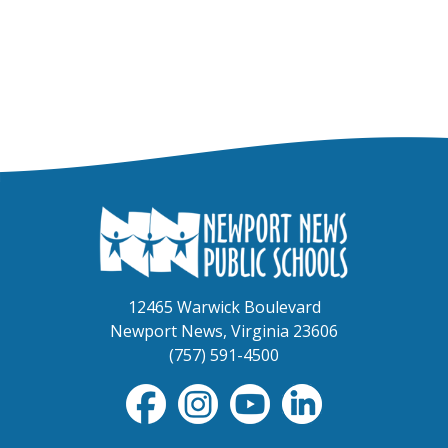
12465 Warwick Boulevard
Newport News, Virginia 23606
(757) 591-4500