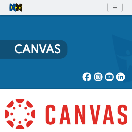
Full Menu
CANVAS