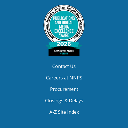
Contact Us
Careers at NNPS
Procurement
Closings & Delays
A-Z Site Index