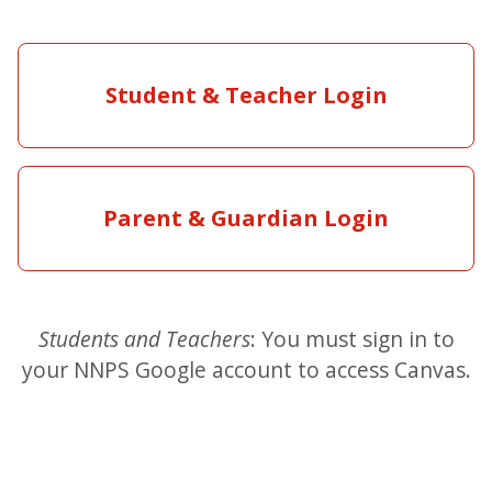
Student & Teacher Login
Parent & Guardian Login
Students and Teachers
: You must sign in to
your NNPS Google account to access Canvas.