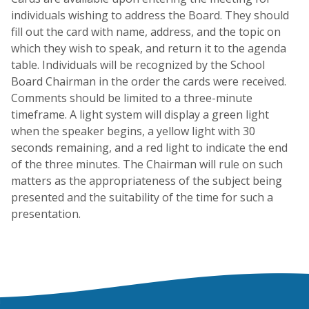
individuals wishing to address the Board. They should
fill out the card with name, address, and the topic on
which they wish to speak, and return it to the agenda
table. Individuals will be recognized by the School
Board Chairman in the order the cards were received.
Comments should be limited to a three-minute
timeframe. A light system will display a green light
when the speaker begins, a yellow light with 30
seconds remaining, and a red light to indicate the end
of the three minutes. The Chairman will rule on such
matters as the appropriateness of the subject being
presented and the suitability of the time for such a
presentation.