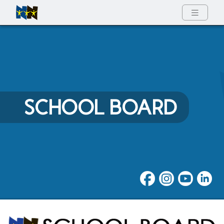
Full Menu
SCHOOL BOARD