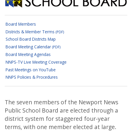
Newport News School Boar
Board Members
Districts & Member Terms
(PDF)
School Board Districts Map
Board Meeting Calendar
(PDF)
Board Meeting Agendas
NNPS-TV Live Meeting Coverage
Past Meetings on YouTube
NNPS Policies & Procedures
The seven members of the Newport News
Public School Board are elected through a
district system for staggered four-year
terms, with one member elected at large.