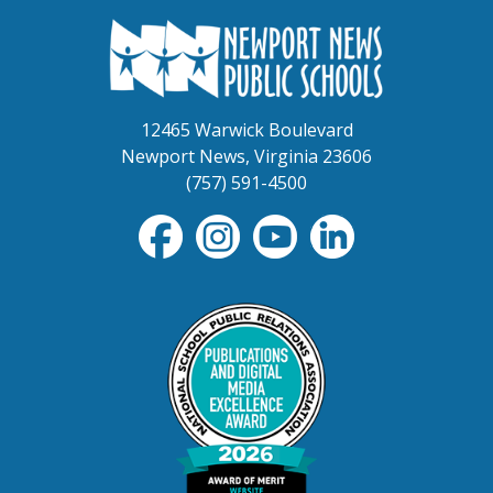
12465 Warwick Boulevard
Newport News, Virginia 23606
(757) 591-4500