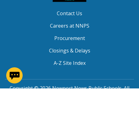
Contact Us
Careers at NNPS
Procurement
Closings & Delays
A-Z Site Index
(opens in a new window)
Copyright © 2026 Newport News Public Schools. All
Rights Reserved.
Privacy
|
Terms of Service
|
Social Media TOS
|
Non-
Discrimination
|
NNPS Grievance Procedure
|
Public
Grievance Procedure
|
FOIA Requests
|
SRO Program
MOU
|
Website Accessibility
(PDF)