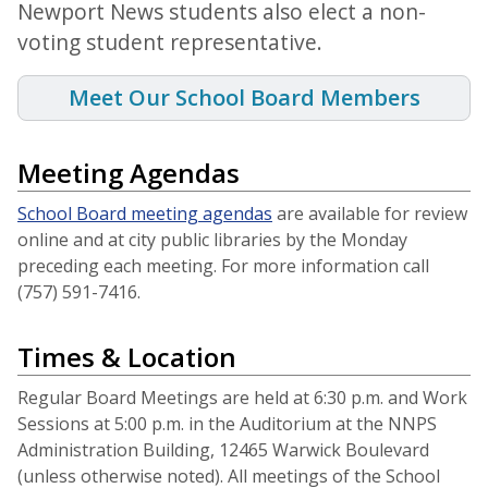
Newport News students also elect a non-
voting student representative.
Meet Our School Board Members
Meeting Agendas
School Board meeting agendas
are available for review
online and at city public libraries by the Monday
preceding each meeting. For more information call
(757) 591-7416.
Times & Location
Regular Board Meetings are held at 6:30 p.m. and Work
Sessions at 5:00 p.m. in the Auditorium at the NNPS
Administration Building, 12465 Warwick Boulevard
(unless otherwise noted). All meetings of the School