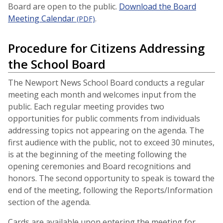
Board are open to the public.
Download the Board
Meeting Calendar
.
(PDF)
Procedure for Citizens Addressing
the School Board
The Newport News School Board conducts a regular
meeting each month and welcomes input from the
public. Each regular meeting provides two
opportunities for public comments from individuals
addressing topics not appearing on the agenda. The
first audience with the public, not to exceed 30 minutes,
is at the beginning of the meeting following the
opening ceremonies and Board recognitions and
honors. The second opportunity to speak is toward the
end of the meeting, following the Reports/Information
section of the agenda.
Cards are available upon entering the meeting for