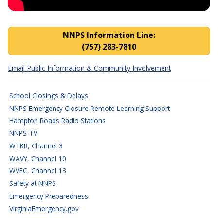
NNPS Closings, Cancellatio
NNPS Information Line:
(757) 283-7810
Email Public Information & Community Involvement
School Closings & Delays
NNPS Emergency Closure Remote Learning Support
Hampton Roads Radio Stations
NNPS-TV
WTKR, Channel 3
WAVY, Channel 10
WVEC, Channel 13
Safety at NNPS
Emergency Preparedness
VirginiaEmergency.gov