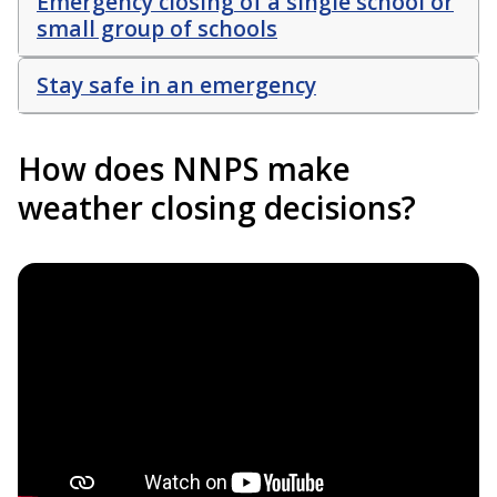
Emergency closing of a single school or
small group of schools
Stay safe in an emergency
How does NNPS make
weather closing decisions?