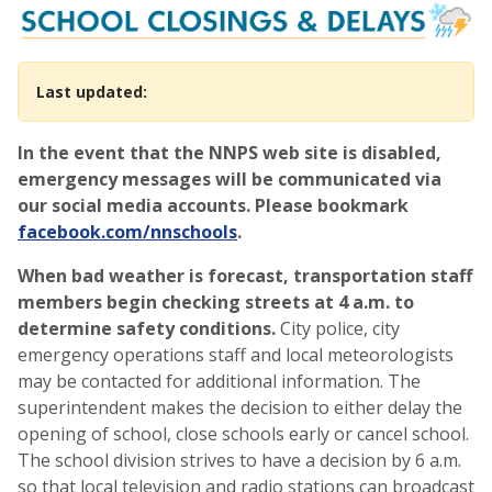
School Closings, Cancellati
Last updated:
In the event that the NNPS web site is disabled,
emergency messages will be communicated via
our social media accounts. Please bookmark
facebook.com/nnschools
.
When bad weather is forecast, transportation staff
members begin checking streets at 4 a.m. to
determine safety conditions.
City police, city
emergency operations staff and local meteorologists
may be contacted for additional information. The
superintendent makes the decision to either delay the
opening of school, close schools early or cancel school.
The school division strives to have a decision by 6 a.m.
so that local television and radio stations can broadcast