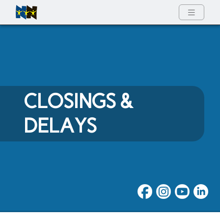
Full Menu
CLOSINGS &
DELAYS