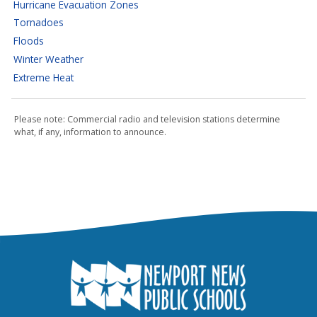
Hurricane Evacuation Zones
Tornadoes
Floods
Winter Weather
Extreme Heat
Please note: Commercial radio and television stations determine
what, if any, information to announce.