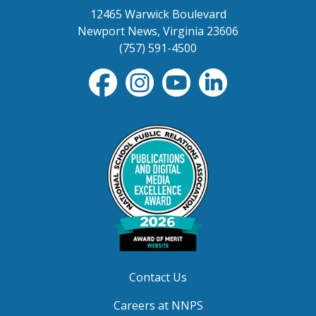
12465 Warwick Boulevard
Newport News, Virginia 23606
(757) 591-4500
Contact Us
Careers at NNPS