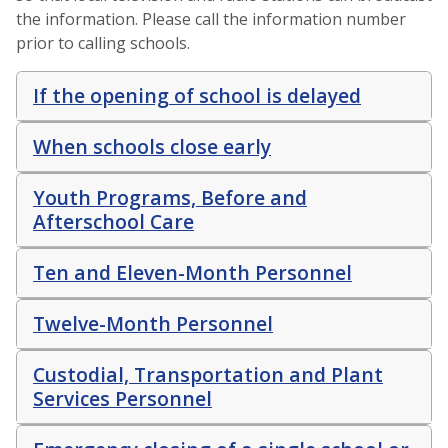
the information. Please call the information number
prior to calling schools.
If the opening of school is delayed
When schools close early
Youth Programs, Before and
Afterschool Care
Ten and Eleven-Month Personnel
Twelve-Month Personnel
Custodial, Transportation and Plant
Services Personnel