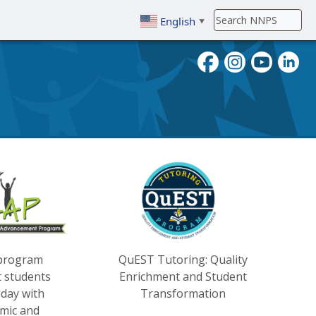
English
▼
To search, enter search term then
 program
QuEST Tutoring: Quality
t students
Enrichment and Student
day with
Transformation
mic and