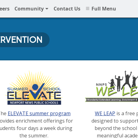
eers
Community
Contact Us
Full Menu
ERVENTION
 Intervention at NNPS
The
ELEVATE summer program
WE LEAP
is a free
ovides enrichment offerings for
designed to suppor
tudents four days a week during
beyond the school 
the summer.
meaningful acade