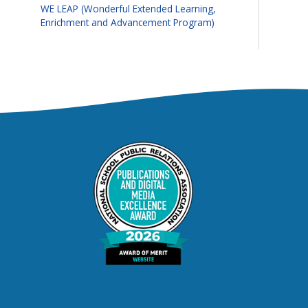
WE LEAP (Wonderful Extended Learning,
Enrichment and Advancement Program)