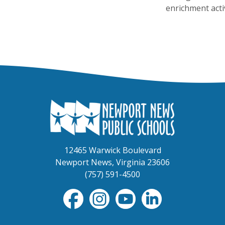
enrichment activ
12465 Warwick Boulevard
Newport News, Virginia 23606
(757) 591-4500