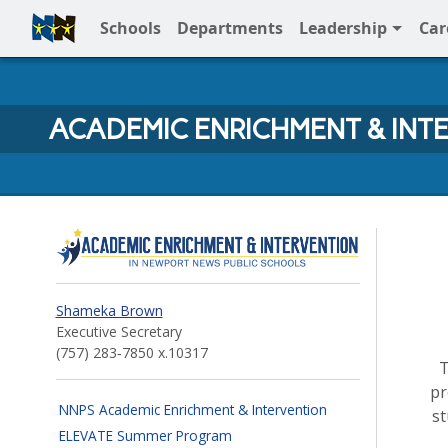
Schools
Departments
Leadership
Car
Full Menu
ACADEMIC ENRICHMENT & INT
Academic Enrichment and
Shameka Brown
Executive Secretary
(757) 283‐7850 x.10317
pr
NNPS Academic Enrichment & Intervention
s
ELEVATE Summer Program