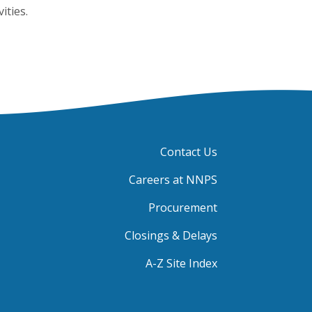
ities.
Contact Us
Careers at NNPS
Procurement
Closings & Delays
A-Z Site Index