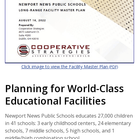
Click image to view the Facility Master Plan
(PDF)
Planning for World-Class
Educational Facilities
Newport News Public Schools educates 27,000 children
in 41 schools: 3 early childhood centers, 24 elementary
schools, 7 middle schools, 5 high schools, and 1
middle/high combination school.