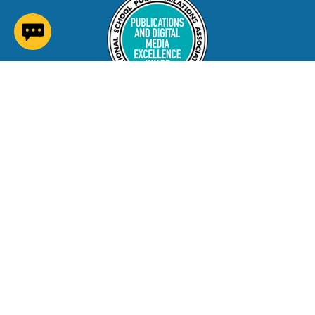
(opens in a new window)
Contact Us
Careers at NNPS
Procurement
Closings & Delays
A-Z Site Index
Copyright © 2026 Newport News Public Schools. All