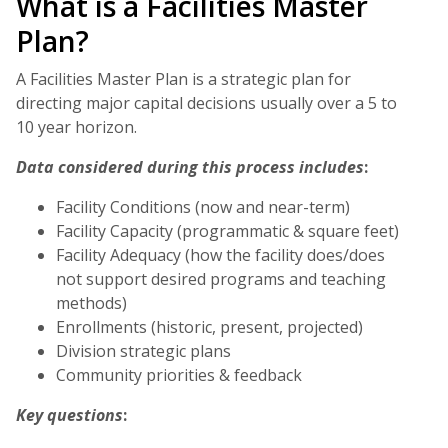
What is a Facilities Master
Plan?
A Facilities Master Plan is a strategic plan for
directing major capital decisions usually over a 5 to
10 year horizon.
Data considered during this process includes
:
Facility Conditions (now and near-term)
Facility Capacity (programmatic & square feet)
Facility Adequacy (how the facility does/does
not support desired programs and teaching
methods)
Enrollments (historic, present, projected)
Division strategic plans
Community priorities & feedback
Key questions
: