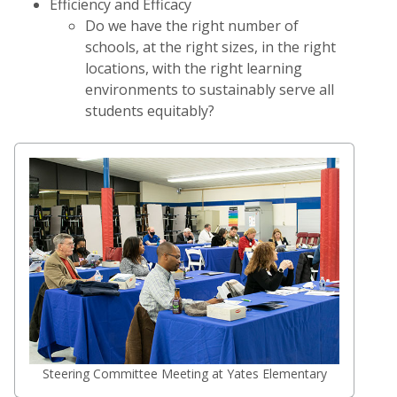
Efficiency and Efficacy
Do we have the right number of
schools, at the right sizes, in the right
locations, with the right learning
environments to sustainably serve all
students equitably?
Steering Committee Meeting at Yates Elementary