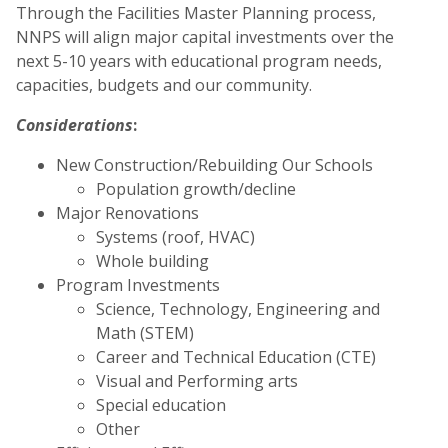
Through the Facilities Master Planning process,
NNPS will align major capital investments over the
next 5-10 years with educational program needs,
capacities, budgets and our community.
Considerations
:
New Construction/Rebuilding Our Schools
Population growth/decline
Major Renovations
Systems (roof, HVAC)
Whole building
Program Investments
Science, Technology, Engineering and
Math (STEM)
Career and Technical Education (CTE)
Visual and Performing arts
Special education
Other