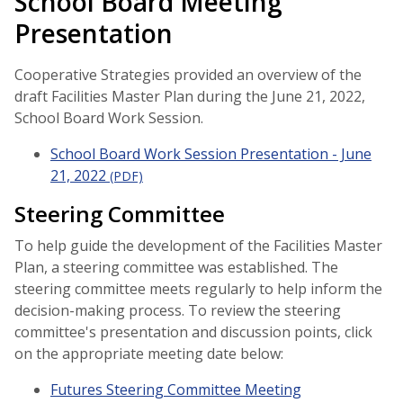
School Board Meeting
Presentation
Cooperative Strategies provided an overview of the
draft Facilities Master Plan during the June 21, 2022,
School Board Work Session.
School Board Work Session Presentation - June
21, 2022
(PDF)
Steering Committee
To help guide the development of the Facilities Master
Plan, a steering committee was established. The
steering committee meets regularly to help inform the
decision-making process. To review the steering
committee's presentation and discussion points, click
on the appropriate meeting date below:
Futures Steering Committee Meeting