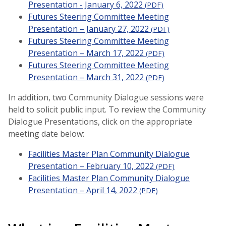
Presentation - January 6, 2022
(PDF)
Futures Steering Committee Meeting
Presentation – January 27, 2022
(PDF)
Futures Steering Committee Meeting
Presentation – March 17, 2022
(PDF)
Futures Steering Committee Meeting
Presentation – March 31, 2022
(PDF)
In addition, two Community Dialogue sessions were
held to solicit public input. To review the Community
Dialogue Presentations, click on the appropriate
meeting date below:
Facilities Master Plan Community Dialogue
Presentation – February 10, 2022
(PDF)
Facilities Master Plan Community Dialogue
Presentation – April 14, 2022
(PDF)