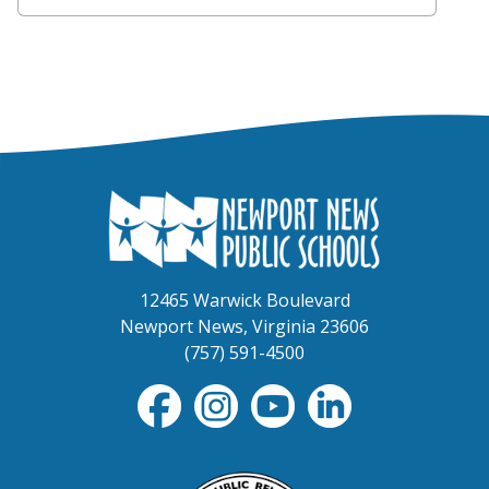
12465 Warwick Boulevard
Newport News, Virginia 23606
(757) 591-4500