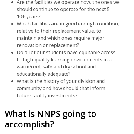
Are the facilities we operate now, the ones we
should continue to operate for the next 5-
10+ years?
Which facilities are in good enough condition,
relative to their replacement value, to
maintain and which ones require major
renovation or replacement?
Do all of our students have equitable access
to high-quality learning environments in a
warm/cool, safe and dry school and
educationally adequate?
What is the history of your division and
community and how should that inform
future facility investments?
What is NNPS going to
accomplish?