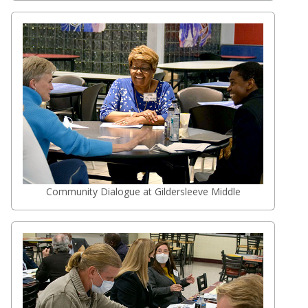
Community Dialogue at Gildersleeve Middle