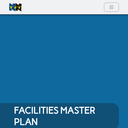
Full Menu
FACILITIES MASTER
PLAN