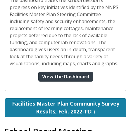
The dashboard tracks the school division's
progress on key initiatives identified by the NNPS
Facilities Master Plan Steering Committee
including safety and security enhancements, the
replacement of learning cottages, maintenance
projects deferred due to the lack of available
funding, and computer lab renovations. The
dashboard gives users an in-depth, transparent
look at the facility needs through a variety of
visualizations, including maps, charts and graphs.
(opens in a new wi
View the Dashboard
Facilities Master Plan Community Survey
Results, Feb. 2022
(PDF)