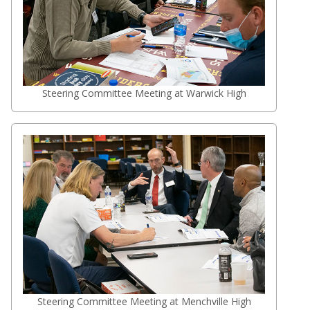
Steering Committee Meeting at Warwick High
Steering Committee Meeting at Menchville High