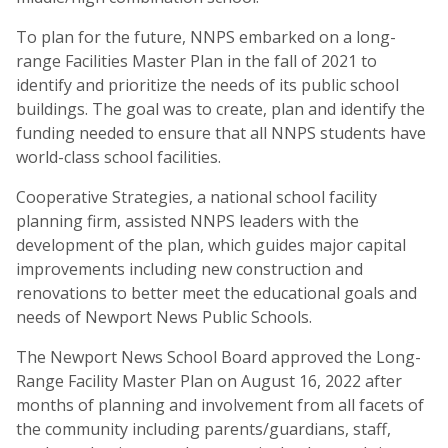
To plan for the future, NNPS embarked on a long-
range Facilities Master Plan in the fall of 2021 to
identify and prioritize the needs of its public school
buildings. The goal was to create, plan and identify the
funding needed to ensure that all NNPS students have
world-class school facilities.
Cooperative Strategies, a national school facility
planning firm, assisted NNPS leaders with the
development of the plan, which guides major capital
improvements including new construction and
renovations to better meet the educational goals and
needs of Newport News Public Schools.
The Newport News School Board approved the Long-
Range Facility Master Plan on August 16, 2022 after
months of planning and involvement from all facets of
the community including parents/guardians, staff,