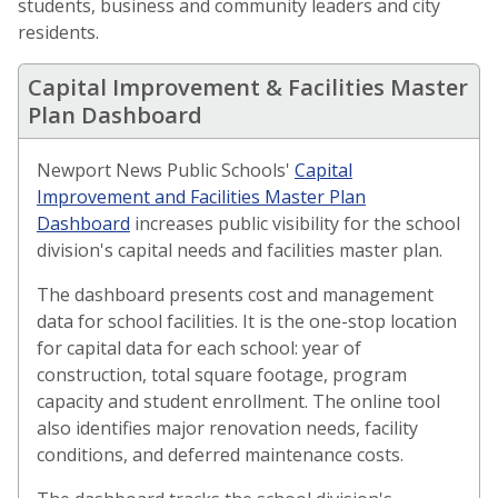
students, business and community leaders and city
residents.
Capital Improvement & Facilities Master
Plan Dashboard
Newport News Public Schools'
Capital
Improvement and Facilities Master Plan
(opens in a new window)
Dashboard
increases public visibility for the school
division's capital needs and facilities master plan.
The dashboard presents cost and management
data for school facilities. It is the one-stop location
for capital data for each school: year of
construction, total square footage, program
capacity and student enrollment. The online tool
also identifies major renovation needs, facility
conditions, and deferred maintenance costs.