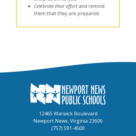
Celebrate their effort
and remind
them that they are prepared.
12465 Warwick Boulevard
Newport News, Virginia 23606
(757) 591-4500