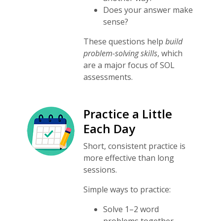
Does your answer make
sense?
These questions help
build
problem-solving skills
, which
are a major focus of SOL
assessments.
Practice a Little
Each Day
Short, consistent practice is
more effective than long
sessions.
Simple ways to practice:
Solve 1–2 word