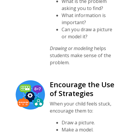
What is the problem
asking you to find?
What information is
important?
Can you draw a picture
or model it?
Drawing or modeling
helps
students make sense of the
problem.
Encourage the Use
of Strategies
When your child feels stuck,
encourage them to:
Draw a picture.
Make a model.