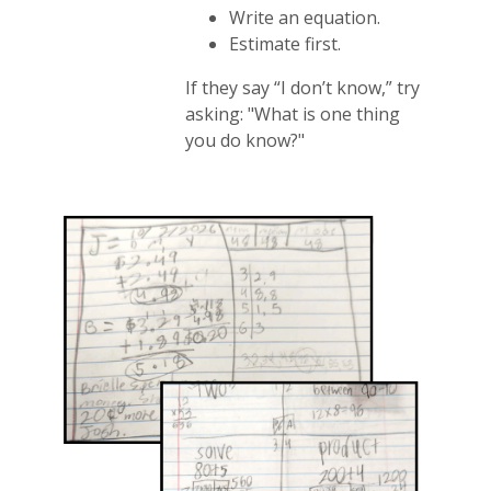
Write an equation.
Estimate first.
If they say “I don’t know,” try
asking: "What is one thing
you do know?"