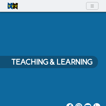
Full Menu
TEACHING & LEARNING