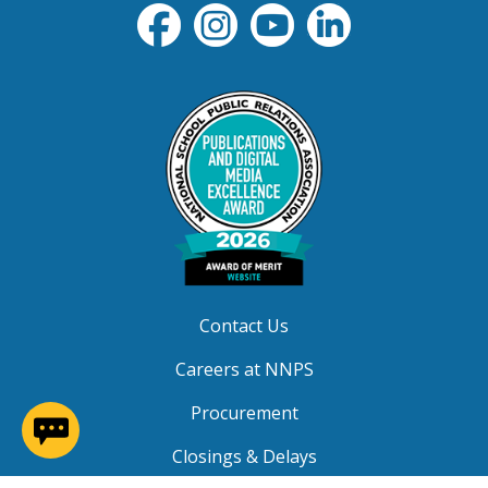
Contact Us
Careers at NNPS
Procurement
(opens in a new window)
Closings & Delays