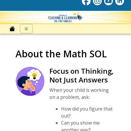
SOL for Families
≡
About the Math SOL
Focus on Thinking,
Not Just Answers
When your child is working
on a problem, ask:
How did you figure that
out?
Can you show me
another way?