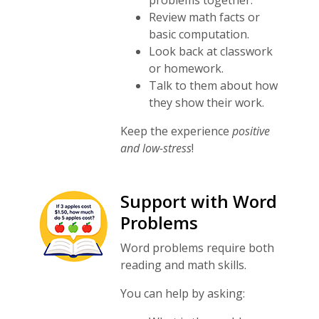
problems together.
Review math facts or
basic computation.
Look back at classwork
or homework.
Talk to them about how
they show their work.
Keep the experience
positive
and low-stress
!
Support with Word
Problems
Word problems require both
reading and math skills.
You can help by asking: