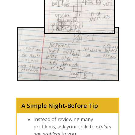
A Simple Night-Before Tip
Instead of reviewing many
problems, ask your child to
explain
one problem
to you.