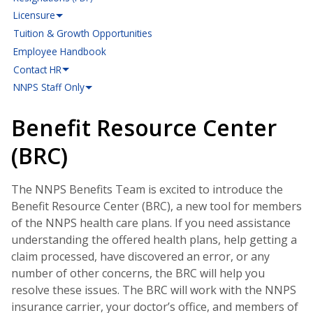
Licensure
Tuition & Growth Opportunities
Employee Handbook
Contact HR
NNPS Staff Only
Benefit Resource Center
(BRC)
The NNPS Benefits Team is excited to introduce the
Benefit Resource Center (BRC), a new tool for members
of the NNPS health care plans. If you need assistance
understanding the offered health plans, help getting a
claim processed, have discovered an error, or any
number of other concerns, the BRC will help you
resolve these issues. The BRC will work with the NNPS
insurance carrier, your doctor’s office, and members of