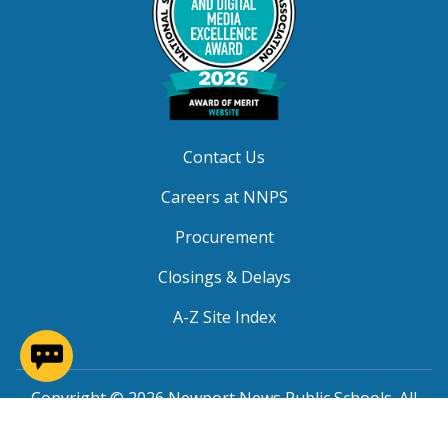
Contact Us
Careers at NNPS
Procurement
Closings & Delays
A-Z Site Index
(opens in a new window)
Copyright © 2026 Newport News Public Schools. All
Rights Reserved.