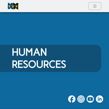
Full Menu
HUMAN
RESOURCES