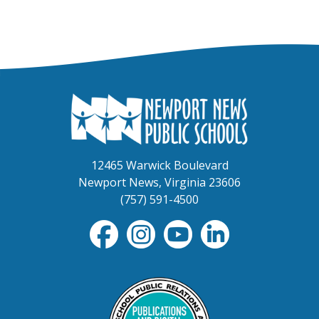
12465 Warwick Boulevard
Newport News, Virginia 23606
(757) 591-4500