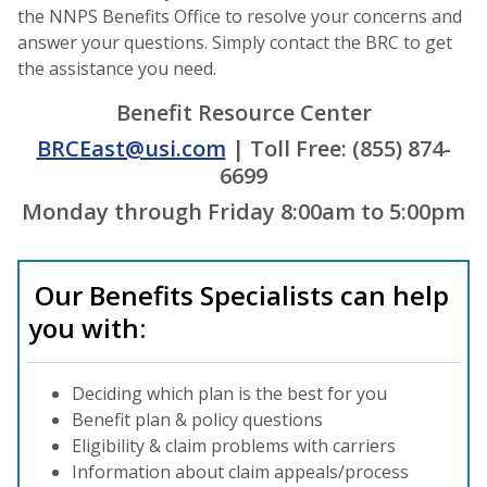
the NNPS Benefits Office to resolve your concerns and
answer your questions. Simply contact the BRC to get
the assistance you need.
Benefit Resource Center
BRCEast@usi.com
| Toll Free: (855) 874-
6699
Monday through Friday 8:00am to 5:00pm
Our Benefits Specialists can help
you with:
Deciding which plan is the best for you
Benefit plan & policy questions
Eligibility & claim problems with carriers
Information about claim appeals/process