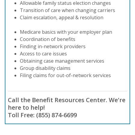
Allowable family status election changes
Transition of care when changing carriers
Claim escalation, appeal & resolution
Medicare basics with your employer plan
Coordination of benefits
Finding in-network providers
Access to care issues
Obtaining case management services
Group disability claims
Filing claims for out-of-network services
Call the Benefit Resources Center. We're
here to help!
Toll Free: (855) 874-6699