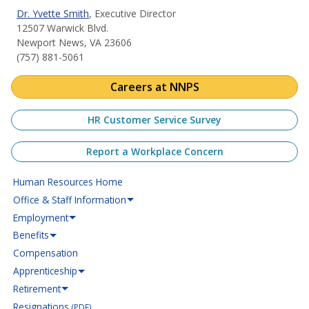
Dr. Yvette Smith
, Executive Director
12507 Warwick Blvd.
Newport News, VA 23606
(757) 881-5061
Careers at NNPS
HR Customer Service Survey
Report a Workplace Concern
Human Resources Home
Office & Staff Information
Employment
Benefits
Compensation
Apprenticeship
Retirement
Resignations
(PDF)