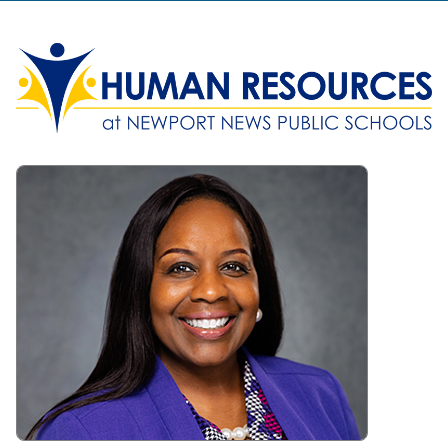
Human Resources