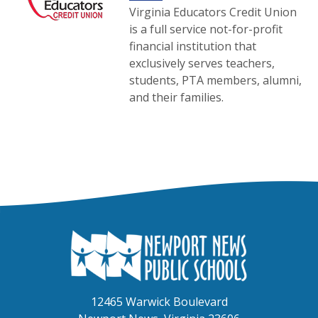
Virginia Educators Credit Union
is a full service not-for-profit
financial institution that
exclusively serves teachers,
students, PTA members, alumni,
and their families.
12465 Warwick Boulevard