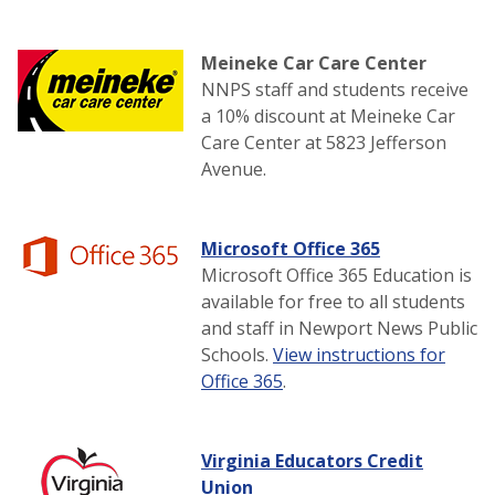
Meineke Car Care Center
NNPS staff and students receive
a 10% discount at Meineke Car
Care Center at 5823 Jefferson
Avenue.
Microsoft Office 365
Microsoft Office 365 Education is
available for free to all students
and staff in Newport News Public
Schools.
View instructions for
Office 365
.
Virginia Educators Credit
Union