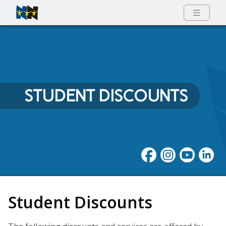
Full Menu
STUDENT DISCOUNTS
Student Discounts