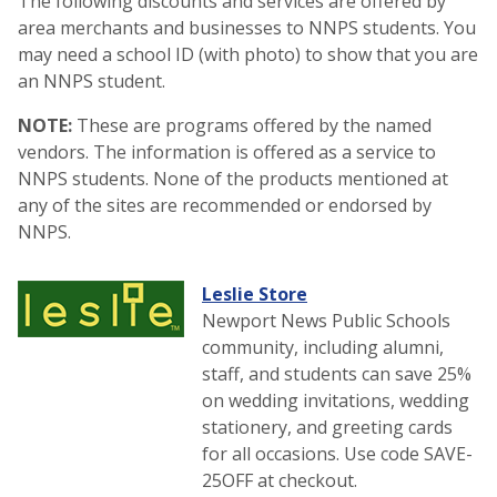
The following discounts and services are offered by
area merchants and businesses to NNPS students. You
may need a school ID (with photo) to show that you are
an NNPS student.
NOTE:
These are programs offered by the named
vendors. The information is offered as a service to
NNPS students. None of the products mentioned at
any of the sites are recommended or endorsed by
NNPS.
Leslie Store
Newport News Public Schools
community, including alumni,
staff, and students can save 25%
on wedding invitations, wedding
stationery, and greeting cards
for all occasions. Use code SAVE-
25OFF at checkout.