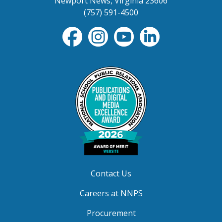
Newport News, Virginia 23606
(757) 591-4500
Contact Us
Careers at NNPS
Procurement