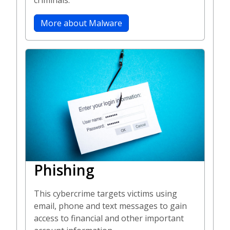
criminals.
More about Malware
Phishing
This cybercrime targets victims using
email, phone and text messages to gain
access to financial and other important