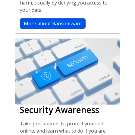
harm, usually by denying you access to
your data.
More about Ransomware
Security Awareness
Take precautions to protect yourself
online, and learn what to do if you are