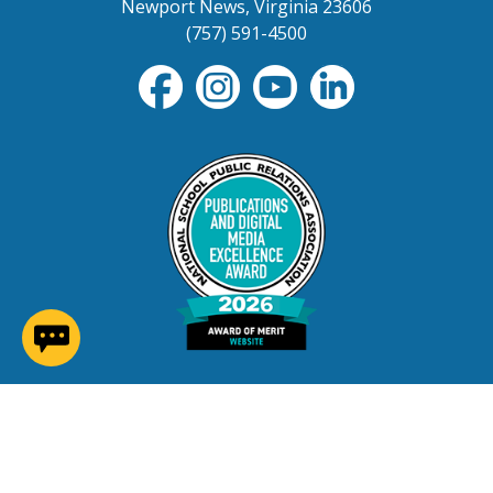
Newport News, Virginia 23606
(757) 591-4500
(opens in a new window)
Contact Us
Careers at NNPS
Procurement