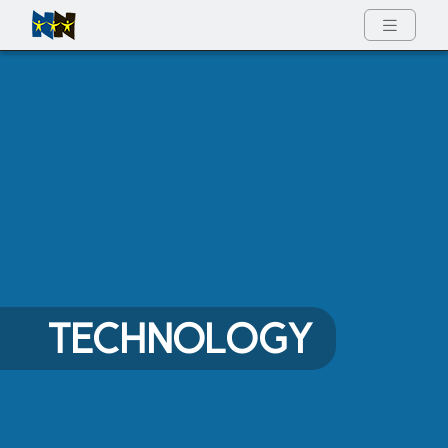
Full Menu
TECHNOLOGY