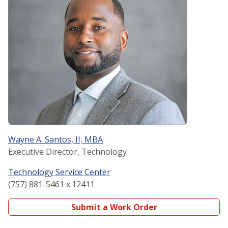
Wayne A. Santos, II, MBA
Executive Director, Technology
Technology Service Center
(757) 881-5461 x.12411
Submit a Work Order