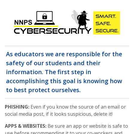
As educators we are responsible for the
safety of our students and their
information. The first step in
accomplishing this goal is knowing how
to best protect ourselves.
PHISHING:
Even if you know the source of an email or
social media post, if it looks suspicious, delete it!
APPS & WEBSITES:
Be sure an app or website is safe to
use before recommending it to your co-workers and