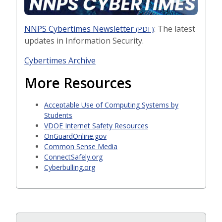
NNPS Cybertimes Newsletter
: The latest
(PDF)
updates in Information Security.
Cybertimes Archive
More Resources
Acceptable Use of Computing Systems by
Students
VDOE Internet Safety Resources
OnGuardOnline.gov
Common Sense Media
ConnectSafely.org
Cyberbulling.org