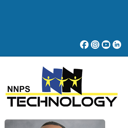
Technology at Newport New