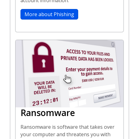
account information.
More about Phishing
Ransomware
Ransomware is software that takes over
your computer and threatens you with