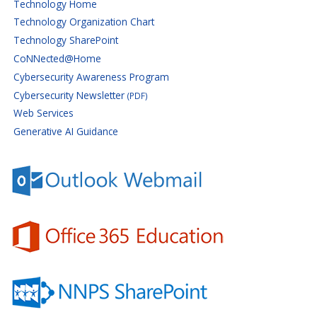
Technology Home
Technology Organization Chart
Technology SharePoint
CoNNected@Home
Cybersecurity Awareness Program
Cybersecurity Newsletter
(PDF)
Web Services
Generative AI Guidance