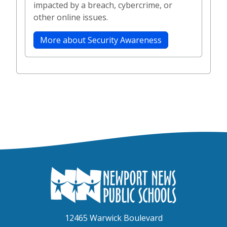
impacted by a breach, cybercrime, or
other online issues.
More about Security Awareness
12465 Warwick Boulevard