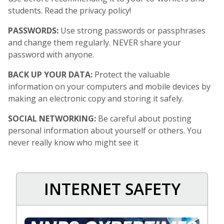
students. Read the privacy policy!
PASSWORDS:
Use strong passwords or passphrases
and change them regularly. NEVER share your
password with anyone.
BACK UP YOUR DATA:
Protect the valuable
information on your computers and mobile devices by
making an electronic copy and storing it safely.
SOCIAL NETWORKING:
Be careful about posting
personal information about yourself or others. You
never really know who might see it
INTERNET SAFETY