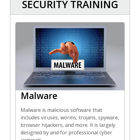
SECURITY TRAINING
Malware
Malware is malicious software that
includes viruses, worms, trojans, spyware,
browser hijackers, and more. It is largely
designed by and for professional cyber