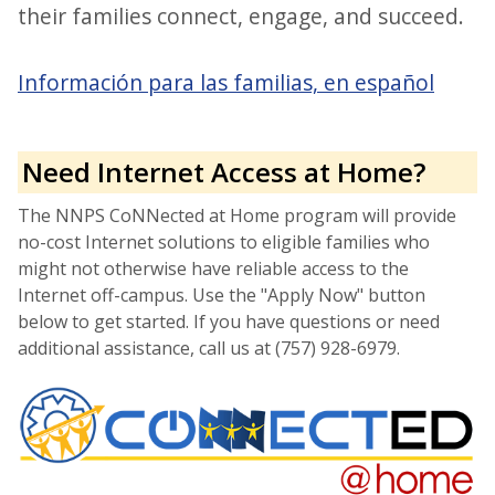
their families connect, engage, and succeed.
Información para las familias, en español
Need Internet Access at Home?
The NNPS CoNNected at Home program will provide
no-cost Internet solutions to eligible families who
might not otherwise have reliable access to the
Internet off-campus. Use the "Apply Now" button
below to get started. If you have questions or need
additional assistance, call us at (757) 928-6979.