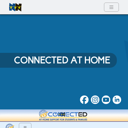
Full Menu
CONNECTED AT HOME
Connected at Home
≡