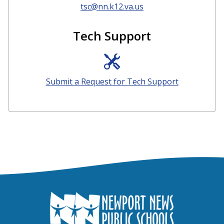
tsc@nn.k12.va.us
Tech Support
Submit a Request for Tech Support