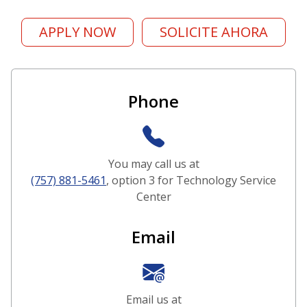
APPLY NOW
SOLICITE AHORA
Contact and Support Options
Phone
You may call us at
(757) 881-5461
, option 3 for Technology Service
Center
Email
Email us at