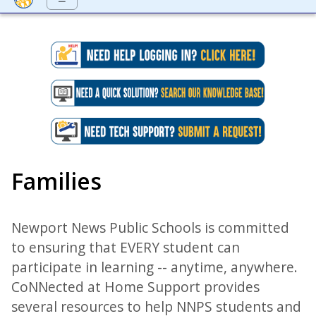
Families
Newport News Public Schools is committed
to ensuring that EVERY student can
participate in learning -- anytime, anywhere.
CoNNected at Home Support provides
several resources to help NNPS students and