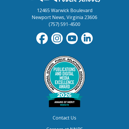
12465 Warwick Boulevard
Newport News, Virginia 23606
(757) 591-4500
Contact Us