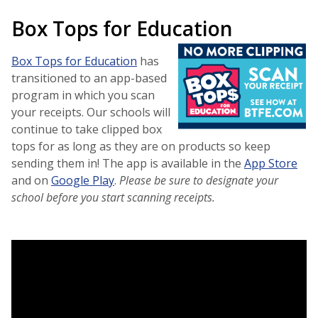
Box Tops for Education
Box Tops for Education
has
transitioned to an app-based
program in which you scan
your receipts. Our schools will
continue to take clipped box
tops for as long as they are on products so keep
sending them in! The app is available in the
App Store
and on
Google Play
.
Please be sure to designate your
school before you start scanning receipts.