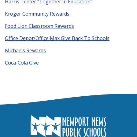
Harris Teeter "Together in Education"
Kroger Community Rewards
Food Lion Classroom Rewards
Office Depot/Office Max Give Back To Schools
Michaels Rewards
Coca-Cola Give