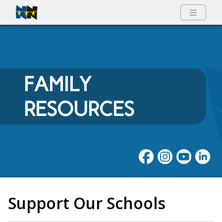
Full Menu
FAMILY
RESOURCES
Support Our Schools