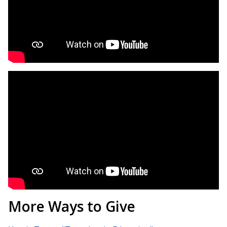
More Ways to Give