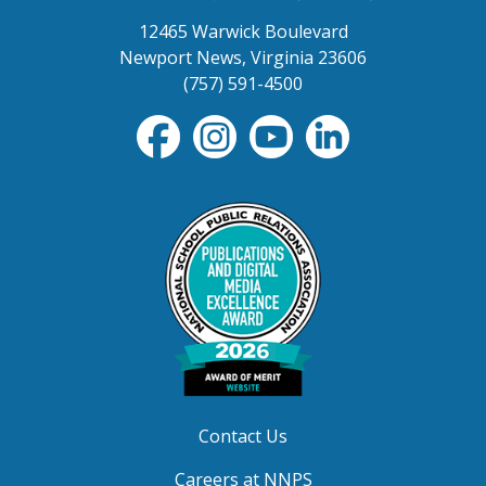
12465 Warwick Boulevard
Newport News, Virginia 23606
(757) 591-4500
Contact Us
Careers at NNPS