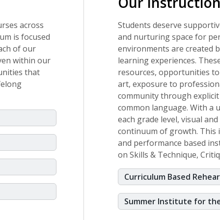
Our Instructio
urses across
Students deserve supportiv
lum is focused
and nurturing space for pe
each of our
environments are created by
ven within our
learning experiences. These
nities that
resources, opportunities to
ifelong
art, exposure to professional
community through explicit
common language. With a un
each grade level, visual an
continuum of growth. This 
and performance based instr
on Skills & Technique, Crit
Curriculum Based Rehear
Summer Institute for th