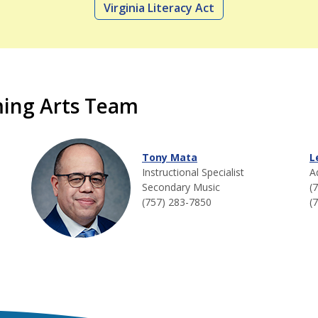
Virginia Literacy Act
ming Arts Team
Tony Mata
L
Instructional Specialist
A
Secondary Music
(
(757) 283-7850
(