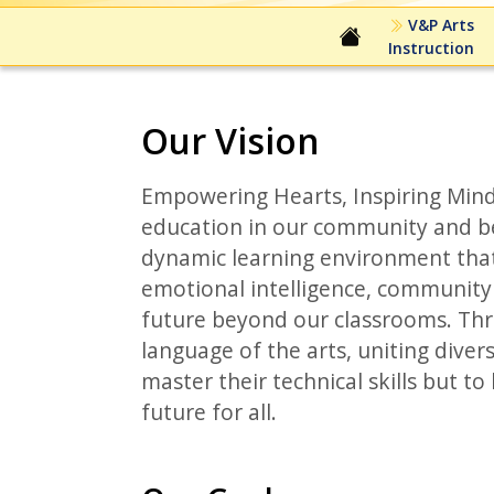
V&P Arts
Instruction
Our Vision
Empowering Hearts, Inspiring Mind
education in our community and be
dynamic learning environment that
emotional intelligence, community c
future beyond our classrooms. Thr
language of the arts, uniting dive
master their technical skills but t
future for all.