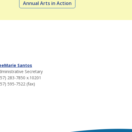
Annual Arts in Action
eeMarie Santos
dministrative Secretary
757) 283-7850 x.10201
757) 595-7522 (fax)