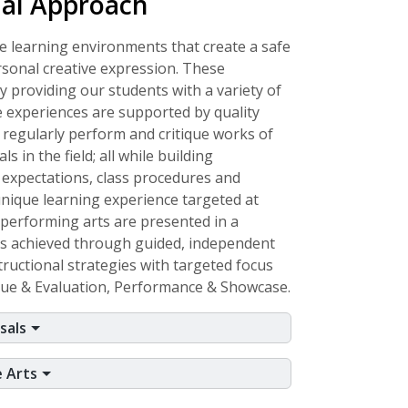
nal Approach
e learning environments that create a safe
rsonal creative expression. These
 providing our students with a variety of
 experiences are supported by quality
 regularly perform and critique works of
s in the field; all while building
 expectations, class procedures and
ique learning experience targeted at
d performing arts are presented in a
is achieved through guided, independent
uctional strategies with targeted focus
ique & Evaluation, Performance & Showcase.
sals
e Arts