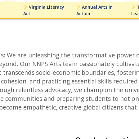
Virginia Literacy
Annual Arts in
T
Act
Action
Lea
s: We are unleashing the transformative power o
yond. Our NNPS Arts team passionately cultivat
 transcends socio-economic boundaries, fosteri
ohesion, and practicing essential skills required 
ough relentless advocacy, we champion the unive
rse communities and preparing students to not on
o become empathetic, creative global citizens tha