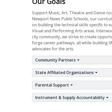
Our Goals
Support Music, Art, Theatre and Dance co
Newport News Public Schools, our curricu
on building the technical skills specific to 
Visual and Performing Arts areas. Interwo
city community, we strive to create opportu
forge career pathways, all while building l
advocates for the arts.
Community Partners
State Affiliated Organizations
Parental Support
Instrument & Supply Accountability