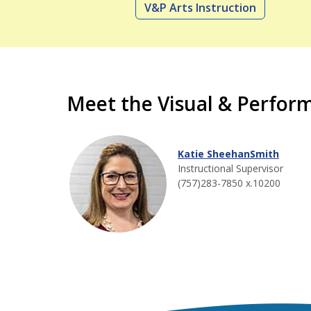
V&P Arts Instruction
Meet the Visual & Perfor
Katie SheehanSmith
Instructional Supervisor
(757)283-7850 x.10200