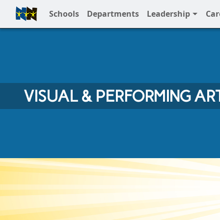
Schools
Departments
Leadership
Car
Full Menu
VISUAL & PERFORMING AR
Visual & Performing Arts at