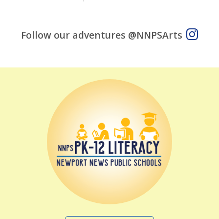
Follow our adventures @NNPSArts