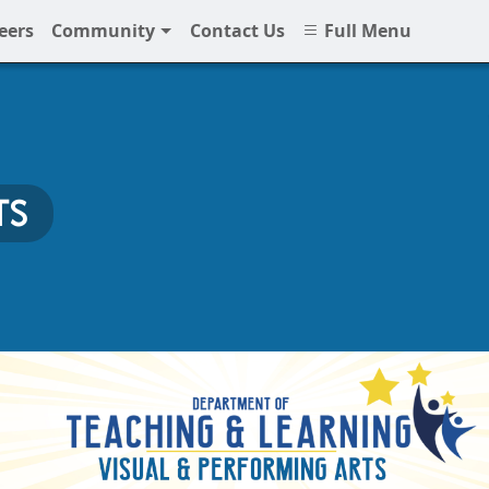
eers
Community
Contact Us
Full Menu
TS
 NNPS