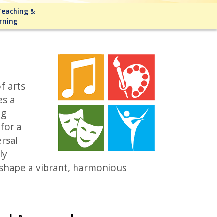
eaching &
rning
f arts
es a
ng
for a
rsal
ly
t shape a vibrant, harmonious