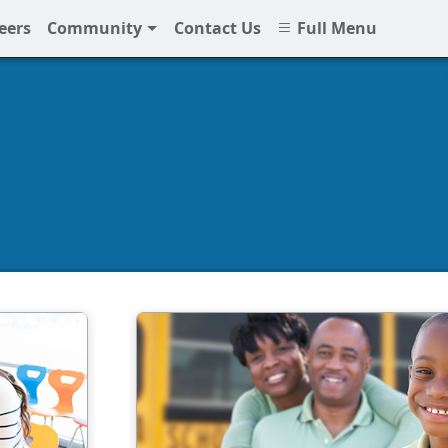
eers
Community
Contact Us
Full Menu