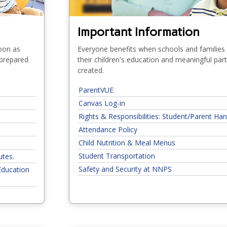
Important Information
soon as
Everyone benefits when schools and families
 prepared
their children's education and meaningful par
created.
ParentVUE
Canvas Log-in
Rights & Responsibilities: Student/Parent H
Attendance Policy
Child Nutrition & Meal Menus
Student Transportation
utes.
Safety and Security at NNPS
Education