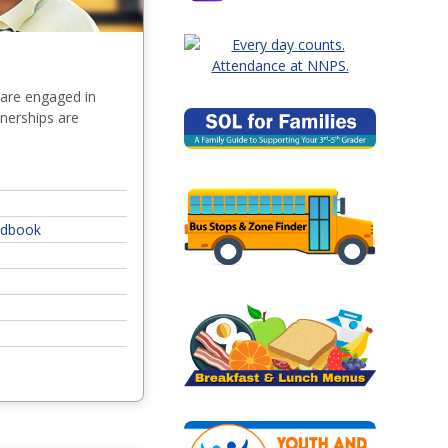
 are engaged in
tnerships are
andbook