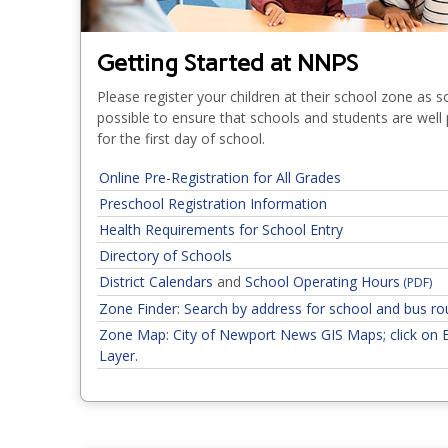
Getting Started at NNPS
Please register your children at their school zone as 
possible to ensure that schools and students are well
for the first day of school.
Online Pre-Registration for All Grades
Preschool Registration Information
Health Requirements for School Entry
Directory of Schools
District Calendars
and
School Operating Hours
(PDF)
Zone Finder: Search by address for school and bus ro
Zone Map: City of Newport News GIS Maps; click on 
Layer.