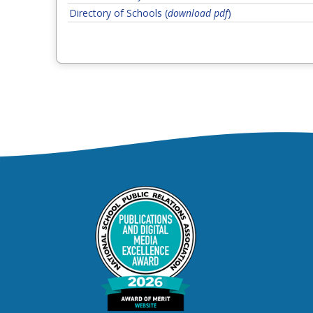
Directory of Schools (
download pdf
)
Step 1 of 5. If not resolved, 
Classroom Teacher
Step 2 of 5. If not
Assistant Principal or Principal
Step 3 of 5.
Department of Teaching & Learning
Step 4 of 5. If not resolv
Chief Academic Officer
Step 5 of 5, final level.
Superintendent
Student Behavior, Discipl
Step 1 of 5. If not resolved, 
Classroom Teacher
Step 2 of 5. If not
Assistant Principal or Principal
Step 3 o
Office of Student Conduct and Discipline
Step 4 of 5. If not resolved
Chief Schools Officer
Step 5 of 5, final level.
Superintendent
Athletics
Step 1 of 5. If not resolved, contact the ne
Coach
Step 2 of 5. If not reso
School Athletics Director
Step 3 of 5. If 
Assistant Principal of Operations