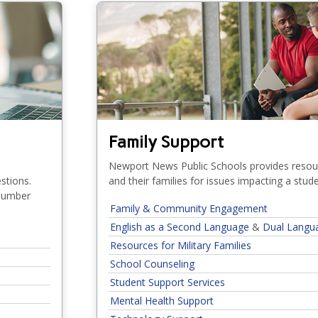
Family Support
e
Newport News Public Schools provides resou
stions.
and their families for issues impacting a stud
 number
Family & Community Engagement
English as a Second Language
&
Dual Langu
Resources for Military Families
(Who Can Help?)
School Counseling
Student Support Services
Mental Health Support