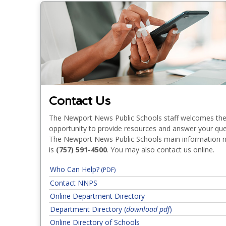
Contact Us
The Newport News Public Schools staff welcomes th
opportunity to provide resources and answer your que
The Newport News Public Schools main information
is
(757) 591-4500
. You may also contact us online.
Who Can Help?
(PDF)
Addressing Concerns 
Contact NNPS
Online Department Directory
Classroom & Instruction
Department Directory (
download pdf
)
Online Directory of Schools