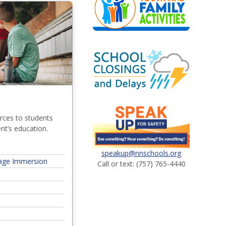
rces to students
ent’s education.
speakup@nnschools.org
age Immersion
Call or text: (757) 765-4440