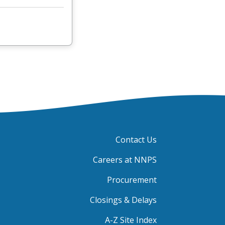
Contact Us
Careers at NNPS
Procurement
Closings & Delays
A-Z Site Index