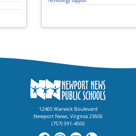
Technology Support
contact the next level:
 resolved, contact the next level:
 If not resolved, contact the next level:
ed, contact the next level:
ine & Safety
contact the next level:
 resolved, contact the next level:
f 5. If not resolved, contact the next level:
, contact the next level:
12465 Warwick Boulevard
Newport News, Virginia 23606
xt level:
(757) 591-4500
lved, contact the next level:
not resolved, contact the next level: