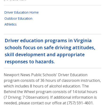
Driver Education Home
Outdoor Education
Athletics
Driver education programs in Virginia
schools focus on safe driving attitudes,
skill development and appropriate
responses to hazards.
Newport News Public Schools' Driver Education
program consists of 36 hours of classroom instruction,
which includes 8 hours of alcohol education. The
Behind the Wheel program consists of 14 total hours
(7 Driving; 7 Observation). If additional information is
needed, please contact our office at (757) 591-4601.