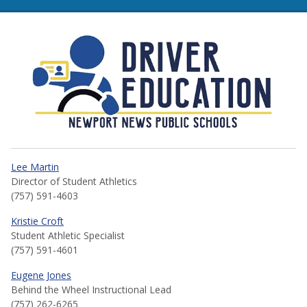
NNPS Driver Education
Lee Martin
Director of Student Athletics
(757) 591-4603
Kristie Croft
Student Athletic Specialist
(757) 591-4601
Eugene Jones
Behind the Wheel Instructional Lead
(757) 262-6265