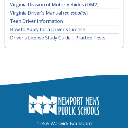
Virginia Division of Motor Vehicles (DMV)
Virginia Driver's Manual
(
en español
)
Teen Driver Information
How to Apply for a Driver's License
Driver's License Study Guide
|
Practice Tests
12465 Warwick Boulevard