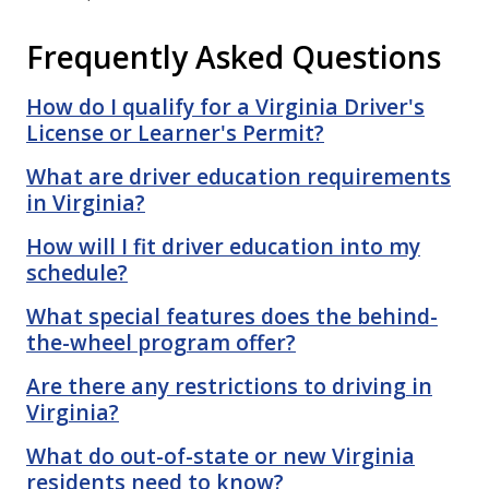
Frequently Asked Questions
How do I qualify for a Virginia Driver's
License or Learner's Permit?
What are driver education requirements
in Virginia?
How will I fit driver education into my
schedule?
What special features does the behind-
the-wheel program offer?
Are there any restrictions to driving in
Virginia?
What do out-of-state or new Virginia
residents need to know?