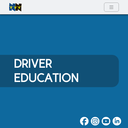
Full Menu
DRIVER
EDUCATION