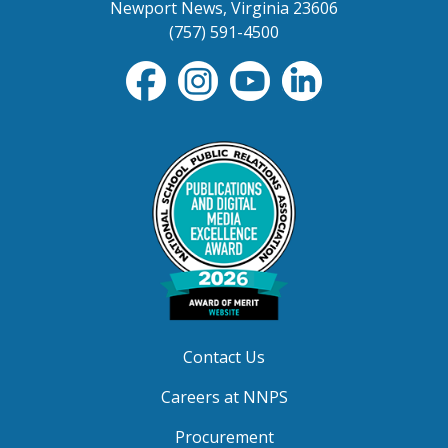
Newport News, Virginia 23606
(757) 591-4500
Contact Us
Careers at NNPS
Procurement