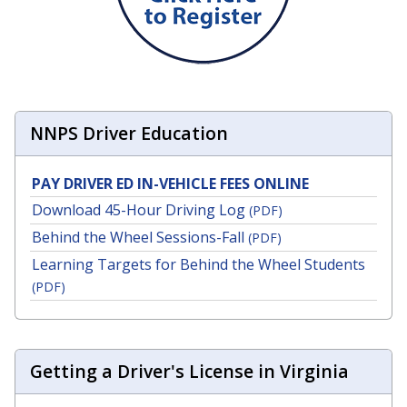
NNPS Driver Education
PAY DRIVER ED IN-VEHICLE FEES ONLINE
Download 45-Hour Driving Log
(PDF)
Behind the Wheel Sessions-Fall
(PDF)
Learning Targets for Behind the Wheel Students
(PDF)
Getting a Driver's License in Virginia