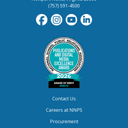
(757) 591-4500
Contact Us
Careers at NNPS
Procurement