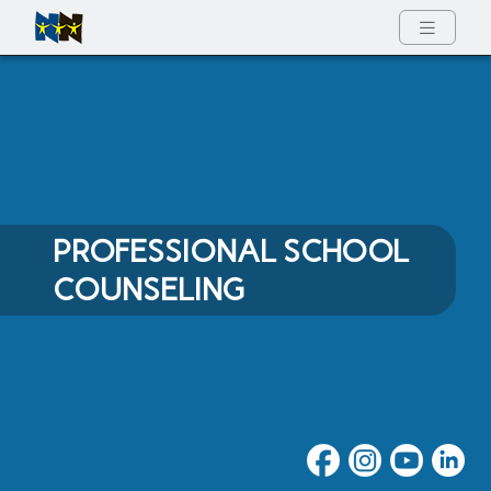
Full Menu
PROFESSIONAL SCHOOL
COUNSELING