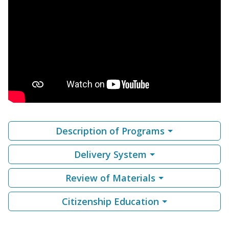
Description of Programs
Delivery System
Review of Materials
Citizenship Education