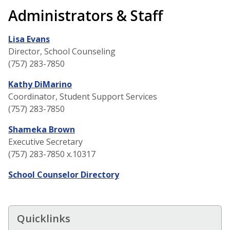
Administrators & Staff
Lisa Evans
Director, School Counseling
(757) 283-7850
Kathy DiMarino
Coordinator, Student Support Services
(757) 283-7850
Shameka Brown
Executive Secretary
(757) 283-7850 x.10317
School Counselor Directory
Quicklinks