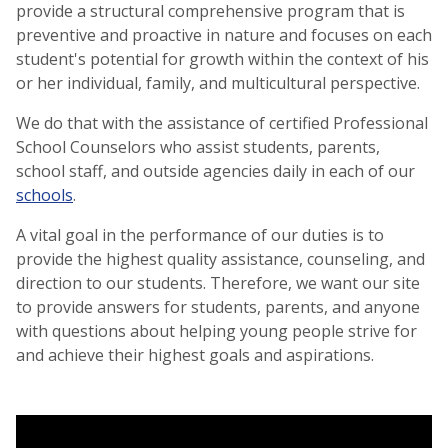
provide a structural comprehensive program that is
preventive and proactive in nature and focuses on each
student's potential for growth within the context of his
or her individual, family, and multicultural perspective.
We do that with the assistance of certified Professional
School Counselors who assist students, parents,
school staff, and outside agencies daily in each of our
schools
.
A vital goal in the performance of our duties is to
provide the highest quality assistance, counseling, and
direction to our students. Therefore, we want our site
to provide answers for students, parents, and anyone
with questions about helping young people strive for
and achieve their highest goals and aspirations.