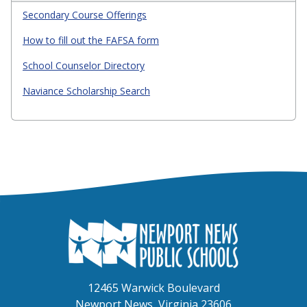
Secondary Course Offerings
How to fill out the FAFSA form
School Counselor Directory
Naviance Scholarship Search
12465 Warwick Boulevard
Newport News, Virginia 23606