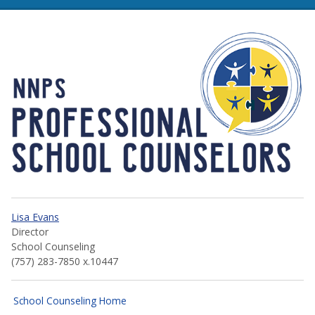
NNPS Professional School 
Lisa Evans
Director
School Counseling
(757) 283-7850 x.10447
School Counseling Home