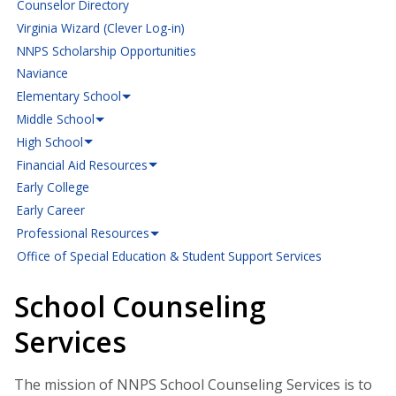
Counselor Directory
Virginia Wizard (Clever Log-in)
NNPS Scholarship Opportunities
Naviance
Elementary School
Middle School
High School
Financial Aid Resources
Early College
Early Career
Professional Resources
Office of Special Education & Student Support Services
School Counseling
Services
The mission of NNPS School Counseling Services is to