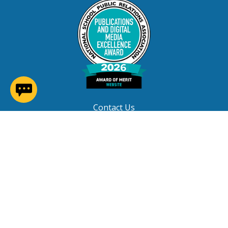
(opens in a new window)
Contact Us
Careers at NNPS
Procurement
Closings & Delays
A-Z Site Index