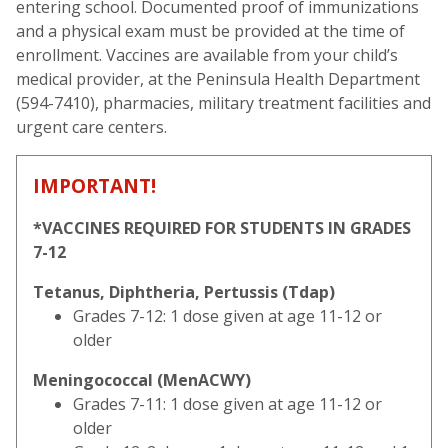
entering school. Documented proof of immunizations
and a physical exam must be provided at the time of
enrollment. Vaccines are available from your child’s
medical provider, at the Peninsula Health Department
(594-7410), pharmacies, military treatment facilities and
urgent care centers.
IMPORTANT!
*VACCINES REQUIRED FOR STUDENTS IN GRADES
7-12
Tetanus, Diphtheria, Pertussis (Tdap)
Grades 7-12: 1 dose given at age 11-12 or
older
Meningococcal (MenACWY)
Grades 7-11: 1 dose given at age 11-12 or
older