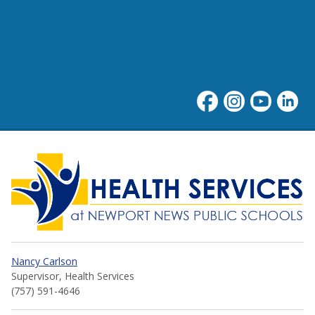
Health Services at NNPS
Nancy Carlson
Supervisor, Health Services
(757) 591-4646