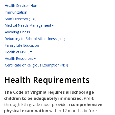
Health Services Home
Immunization
Staff Directory
(PDF)
Medical Needs Management
Avoiding Illness
Returning to School After Illness
(PDF)
Family Life Education
Health at NNPS
Health Resources
Certificate of Religious Exemption
(PDF)
Health Requirements
The Code of Virginia requires all school age
children to be adequately immunized.
Pre-k
through 5th grade must provide a
comprehensive
physical examination
within 12 months before