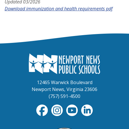
Updated 03/2026
Download immunization and health requirements pdf
12465 Warwick Boulevard
Newport News, Virginia 23606
(757) 591-4500