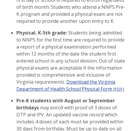
first day of school is required to enroll regardless
of birth month. Students who attend a NNPS Pre-
K program and provided a physical exam are not
required to provide another upon entry to K.
Physical, K-5th grade:
Students being admitted
to NNPS for the first time are required to provide
a report of a physical examination performed
within 12 months of the date the student first
entered school in any school division. Out of state
physical exams are acceptable if the information
provided is comprehensive and inclusive of
Virginia requirements.
Download the Virginia
Department of Health School Physical Form
.
(PDF)
Pre-K students with August or September
birthdays
may enroll with proof of 3 doses of
DTP and IPV. An updated vaccine record which
includes 4 doses of each must be provided within
30 days from birthday. Must be up to date on all