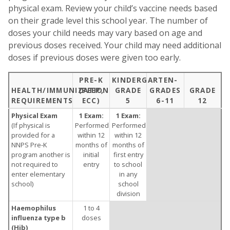
physical exam. Review your child’s vaccine needs based
on their grade level this school year. The number of
doses your child needs may vary based on age and
previous doses received. Your child may need additional
doses if previous doses were given too early.
PRE-K
KINDERGARTEN-
HEALTH/IMMUNIZATION
(PEEP,
GRADE
GRADES
GRADE
REQUIREMENTS
ECC)
5
6-11
12
Physical Exam
1 Exam:
1 Exam:
(If physical is
Performed
Performed
provided for a
within 12
within 12
NNPS Pre-K
months of
months of
program another is
initial
first entry
not required to
entry
to school
enter elementary
in any
school)
school
division
Haemophilus
1 to 4
influenza type b
doses
(Hib)