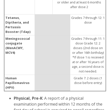
or older and at least 6 months
after dose 2
Tetanus,
Grades 7 through 12: 1
Diptheria, and
dose
Pertussis
Booster (Tdap)
Meningococcal
Grades 7 through 11: 1
conjugate
dose Grade 12: 2
(MenACWY,
doses (2nd dose on
MCV4)
or after 16th birthday)
*If dose 1 is received
at or after 16 years of
age, a second dose is
not needed.
Human
Grade 7: 2 doses (1
Papillomavirus
dose before entry)
(HPV)
Physical, Pre-K
: A report of a physical
examination performed within 12 months of the