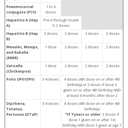
Pneumococcal
1 to 4
conjugate (PCV)
doses
Hepatitis A (Hep
Pre-K through Grade
A)
5: 2 doses
Hepatitis B (Hep
3 doses
3 doses
3 doses
3 doses
B)
Measles, Mumps,
1 dose
2 doses
2 doses
2 doses
and Rubella
(MMR)
Varicella
1 dose
2 doses
2 doses
2 doses
(Chickenpox)
Polio (IPV/OPV)
3-4 doses
4 doses (4th dose on or after 4th
birthday) or 3 doses if dose 3
given on or after 4th birthday AND
at least 6 months after dose 2
Diptheria,
3-4 doses
4 doses (4th dose on or after 4th
Tetanus,
birthday)
Pertussis (DTaP)
*If 7 years or older
: 3 doses if
dose 1 given on or after 1st
birthday AND dose 3 given at age 7