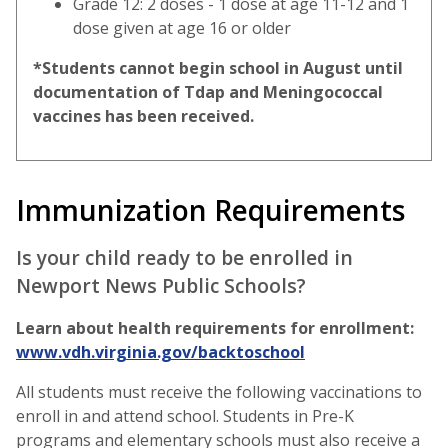
Grade 12: 2 doses - 1 dose at age 11-12 and 1
dose given at age 16 or older
*Students cannot begin school in August until
documentation of Tdap and Meningococcal
vaccines has been received.
Immunization Requirements
Is your child ready to be enrolled in
Newport News Public Schools?
Learn about health requirements for enrollment:
www.vdh.virginia.gov/backtoschool
All students must receive the following vaccinations to
enroll in and attend school. Students in Pre-K
programs and elementary schools must also receive a