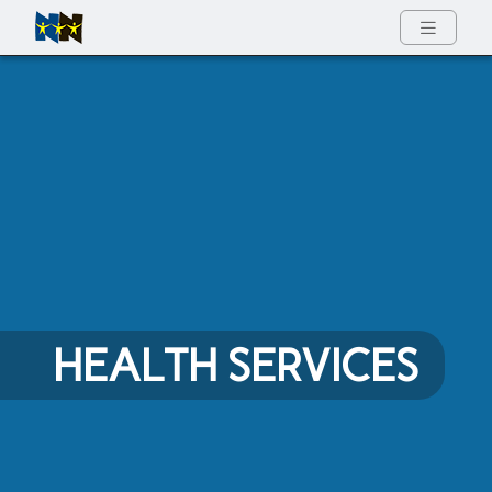
Full Menu
HEALTH SERVICES