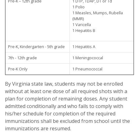
Pre-K – 12th grade
1 DTP, TDAP, DT or Td
1 Polio
1 Measles, Mumps, Rubella
(MMR)
1 Varicella
1 Hepatitis B
Pre-K, Kindergarten - 5th grade
1 Hepatitis A
7th - 12th grade
1 Meningococcal
Pre-K Only
1 Pneumococcal
By Virginia state law, students may not be enrolled
without at least one dose of all required shots with a
plan for completion of remaining doses. Any student
admitted conditionally and who fails to comply with
his/her schedule for completion of the required
immunizations shall be excluded from school until the
immunizations are resumed.