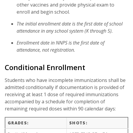
other vaccines and provide physical exam to
enroll and begin school.
The initial enrollment date is the first date of school
attendance in any school system (K through 5).
Enrollment date in NNPS is the first date of
attendance, not registration.
Conditional Enrollment
Students who have incomplete immunizations shall be
admitted conditionally if documentation is provided of
receiving at least 1 dose of required immunizations
accompanied by a schedule for completion of
remaining required doses within 90 calendar days:
GRADES:
SHOTS: